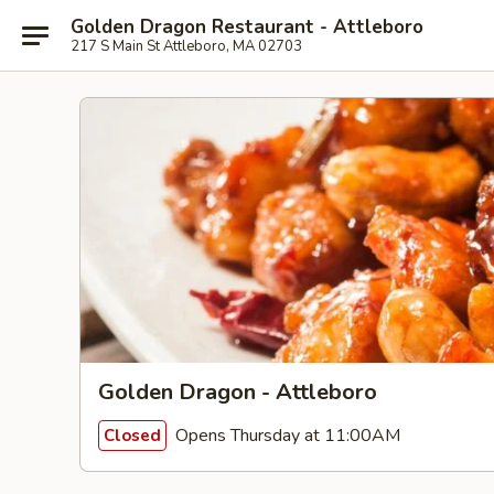
Golden Dragon Restaurant - Attleboro
217 S Main St Attleboro, MA 02703
Golden Dragon - Attleboro
Opens Thursday at 11:00AM
Closed