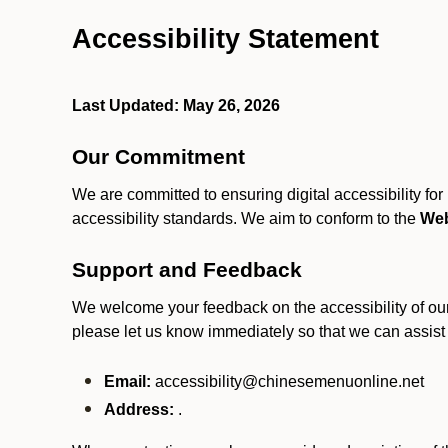
Accessibility Statement
Last Updated: May 26, 2026
Our Commitment
We are committed to ensuring digital accessibility fo
accessibility standards. We aim to conform to the
Web
Support and Feedback
We welcome your feedback on the accessibility of our S
please let us know immediately so that we can assist
Email:
accessibility@chinesemenuonline.net
Address:
.