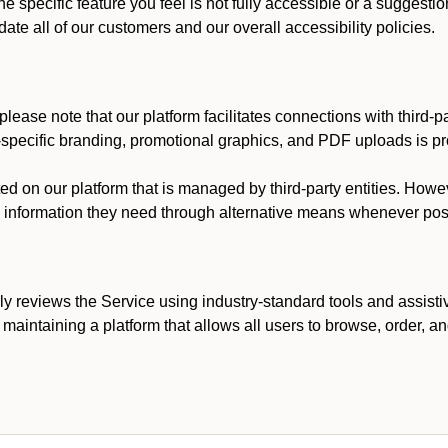
he specific feature you feel is not fully accessible or a suggest
te all of our customers and our overall accessibility policies.
lease note that our platform facilitates connections with third-
t-specific branding, promotional graphics, and PDF uploads is pro
ed on our platform that is managed by third-party entities. How
he information they need through alternative means whenever pos
ly reviews the Service using industry-standard tools and assisti
maintaining a platform that allows all users to browse, order, an