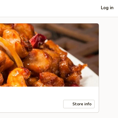
Log in
Store info