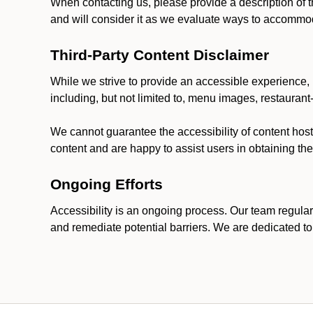
When contacting us, please provide a description of t
and will consider it as we evaluate ways to accommoda
Third-Party Content Disclaimer
While we strive to provide an accessible experience, p
including, but not limited to, menu images, restauran
We cannot guarantee the accessibility of content host
content and are happy to assist users in obtaining t
Ongoing Efforts
Accessibility is an ongoing process. Our team regular
and remediate potential barriers. We are dedicated to 