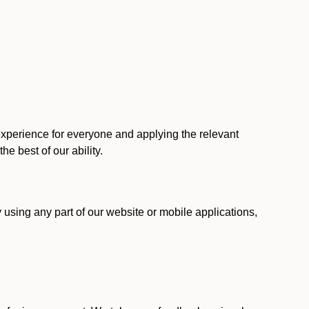
 experience for everyone and applying the relevant
 the best of our ability.
y using any part of our website or mobile applications,