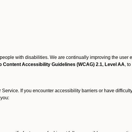
r people with disabilities. We are continually improving the user
 Content Accessibility Guidelines (WCAG) 2.1, Level AA
, to
ervice. If you encounter accessibility barriers or have difficult
 you: