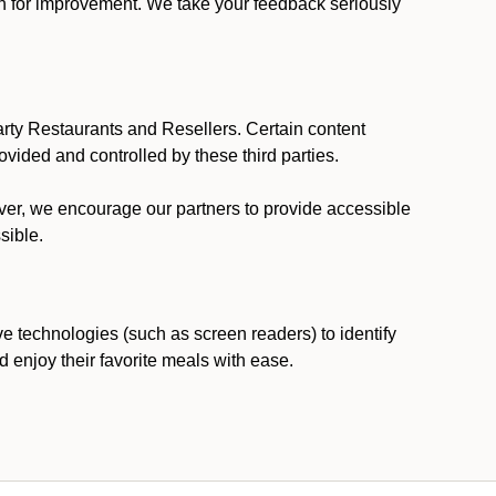
ion for improvement. We take your feedback seriously
party Restaurants and Resellers. Certain content
vided and controlled by these third parties.
ever, we encourage our partners to provide accessible
sible.
ve technologies (such as screen readers) to identify
d enjoy their favorite meals with ease.