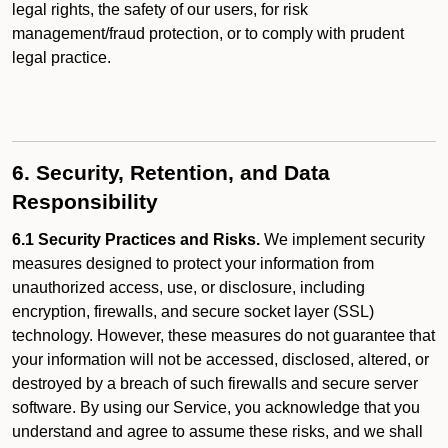
legal rights, the safety of our users, for risk
management/fraud protection, or to comply with prudent
legal practice.
6. Security, Retention, and Data
Responsibility
6.1 Security Practices and Risks.
We implement security
measures designed to protect your information from
unauthorized access, use, or disclosure, including
encryption, firewalls, and secure socket layer (SSL)
technology. However, these measures do not guarantee that
your information will not be accessed, disclosed, altered, or
destroyed by a breach of such firewalls and secure server
software. By using our Service, you acknowledge that you
understand and agree to assume these risks, and we shall