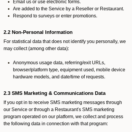
Email us or use electronic forms.
Are added to the Service by a Reseller or Restaurant.
Respond to surveys or enter promotions.
2.2 Non-Personal Information
For statistical data that does not identify you personally, we
may collect (among other data):
Anonymous usage data, referring/exit URLs,
browser/platform type, equipment used, mobile device
hardware models, and date/time of requests.
2.3 SMS Marketing & Communications Data
If you opt in to receive SMS marketing messages through
our Service or through a Restaurant's SMS marketing
program operated on our platform, we collect and process
the following data in connection with that program: