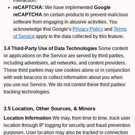
interaction.
reCAPTCHA:
We have implemented
Google
reCAPTCHA
on certain products to prevent malicious
software from engaging in abusive activities. You
acknowledge that Google’s
Privacy Policy
and
Terms
of Service
apply to the data collected by this feature.
3.4 Third-Party Use of Data Technologies
Some content
or applications on the Service are served by third parties,
including advertisers, ad networks, and content providers.
These third parties may use cookies alone or in conjunction
with web beacons to collect information about you when
you use our Service. We do not control these third parties'
tracking technologies.
3.5 Location, Other Sources, & Minors
Location Information
We may, from time to time, track user
location through IP logging for security and fraud prevention
purposes. User location may also be tracked in connection