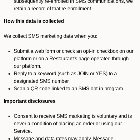
subsequently re-enrolled in SMS communications, we
retain a record of that re-enrollment.
How this data is collected
We collect SMS marketing data when you:
Submit a web form or check an opt-in checkbox on our
platform or on a Restaurant's page operated through
our platform.
Reply to a keyword (such as JOIN or YES) to a
designated SMS number.
Scan a QR code linked to an SMS opt-in program.
Important disclosures
Consent to receive SMS marketing is voluntary and is
never a condition of placing an order or using our
Service.
Message and data rates may apply. Message