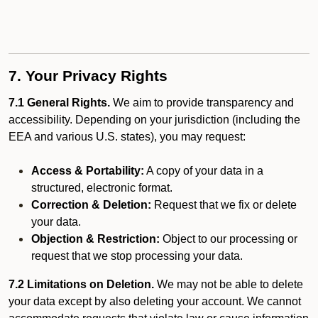
7. Your Privacy Rights
7.1 General Rights.
We aim to provide transparency and
accessibility. Depending on your jurisdiction (including the
EEA and various U.S. states), you may request:
Access & Portability:
A copy of your data in a
structured, electronic format.
Correction & Deletion:
Request that we fix or delete
your data.
Objection & Restriction:
Object to our processing or
request that we stop processing your data.
7.2 Limitations on Deletion.
We may not be able to delete
your data except by also deleting your account. We cannot