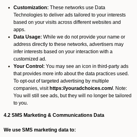
Customization:
These networks use Data
Technologies to deliver ads tailored to your interests
based on your visits across different websites and
apps.
Data Usage:
While we do not provide your name or
address directly to these networks, advertisers may
infer interests based on your interaction with a
customized ad.
Your Control:
You may see an icon in third-party ads
that provides more info about the data practices used.
To opt-out of targeted advertising by multiple
companies, visit
https://youradchoices.com/
. Note:
You will still see ads, but they will no longer be tailored
to you.
4.2 SMS Marketing & Communications Data
We use SMS marketing data to: