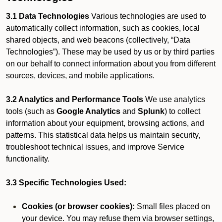
3.1 Data Technologies
Various technologies are used to
automatically collect information, such as cookies, local
shared objects, and web beacons (collectively, “Data
Technologies”). These may be used by us or by third parties
on our behalf to connect information about you from different
sources, devices, and mobile applications.
3.2 Analytics and Performance Tools
We use analytics
tools (such as
Google Analytics
and
Splunk
) to collect
information about your equipment, browsing actions, and
patterns. This statistical data helps us maintain security,
troubleshoot technical issues, and improve Service
functionality.
3.3 Specific Technologies Used:
Cookies (or browser cookies):
Small files placed on
your device. You may refuse them via browser settings,