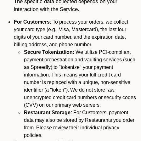
The specific data collected depends on your
interaction with the Service.
For Customers:
To process your orders, we collect
your card type (e.g., Visa, Mastercard), the last four
digits of your card number, and the expiration date,
billing address, and phone number.
Secure Tokenization:
We utilize PCI-compliant
payment orchestration and vaulting services (such
as Spreedly) to "tokenize" your payment
information. This means your full credit card
number is replaced with a unique, non-sensitive
identifier (a "token"). We do not store raw,
unencrypted credit card numbers or security codes
(CVV) on our primary web servers.
Restaurant Storage:
For Customers, payment
data may also be stored by Restaurants you order
from. Please review their individual privacy
policies.