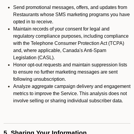
Send promotional messages, offers, and updates from
Restaurants whose SMS marketing programs you have
opted in to receive.
Maintain records of your consent for legal and
regulatory compliance purposes, including compliance
with the Telephone Consumer Protection Act (TCPA)
and, where applicable, Canada's Anti-Spam
Legislation (CASL).
Honor opt-out requests and maintain suppression lists
to ensure no further marketing messages are sent
following unsubscription.
Analyze aggregate campaign delivery and engagement
metrics to improve the Service. This analysis does not
involve selling or sharing individual subscriber data.
5. Sharing Your Information