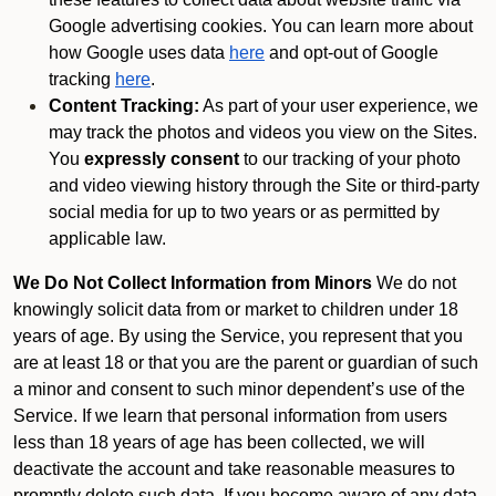
Google advertising cookies. You can learn more about
how Google uses data
here
and opt-out of Google
tracking
here
.
Content Tracking:
As part of your user experience, we
may track the photos and videos you view on the Sites.
You
expressly consent
to our tracking of your photo
and video viewing history through the Site or third-party
social media for up to two years or as permitted by
applicable law.
We Do Not Collect Information from Minors
We do not
knowingly solicit data from or market to children under 18
years of age. By using the Service, you represent that you
are at least 18 or that you are the parent or guardian of such
a minor and consent to such minor dependent’s use of the
Service. If we learn that personal information from users
less than 18 years of age has been collected, we will
deactivate the account and take reasonable measures to
promptly delete such data. If you become aware of any data