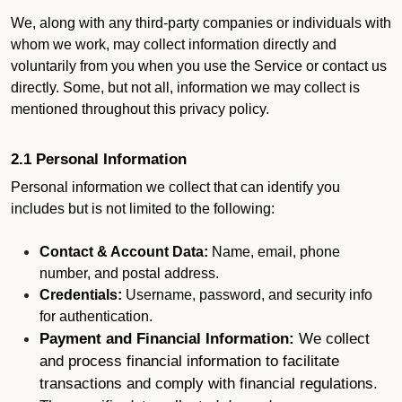
We, along with any third-party companies or individuals with
whom we work, may collect information directly and
voluntarily from you when you use the Service or contact us
directly. Some, but not all, information we may collect is
mentioned throughout this privacy policy.
2.1 Personal Information
Personal information we collect that can identify you
includes but is not limited to the following:
Contact & Account Data:
Name, email, phone
number, and postal address.
Credentials:
Username, password, and security info
for authentication.
Payment and Financial Information:
We collect
and process financial information to facilitate
transactions and comply with financial regulations.