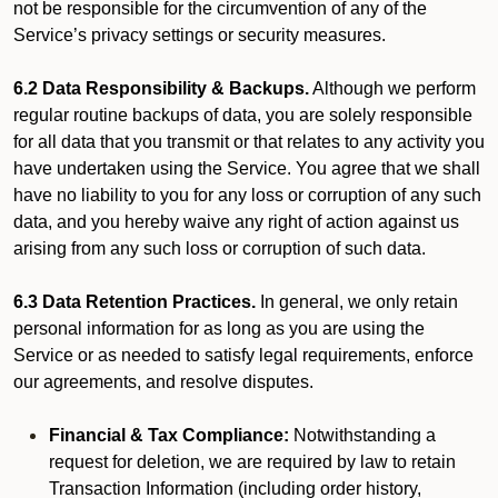
not be responsible for the circumvention of any of the
Service’s privacy settings or security measures.
6.2 Data Responsibility & Backups.
Although we perform
regular routine backups of data, you are solely responsible
for all data that you transmit or that relates to any activity you
have undertaken using the Service. You agree that we shall
have no liability to you for any loss or corruption of any such
data, and you hereby waive any right of action against us
arising from any such loss or corruption of such data.
6.3 Data Retention Practices.
In general, we only retain
personal information for as long as you are using the
Service or as needed to satisfy legal requirements, enforce
our agreements, and resolve disputes.
Financial & Tax Compliance:
Notwithstanding a
request for deletion, we are required by law to retain
Transaction Information (including order history,