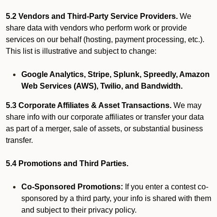
5.2 Vendors and Third-Party Service Providers.
We
share data with vendors who perform work or provide
services on our behalf (hosting, payment processing, etc.).
This list is illustrative and subject to change:
Google Analytics, Stripe, Splunk, Spreedly, Amazon
Web Services (AWS), Twilio, and Bandwidth.
5.3 Corporate Affiliates & Asset Transactions.
We may
share info with our corporate affiliates or transfer your data
as part of a merger, sale of assets, or substantial business
transfer.
5.4 Promotions and Third Parties.
Co-Sponsored Promotions:
If you enter a contest co-
sponsored by a third party, your info is shared with them
and subject to their privacy policy.