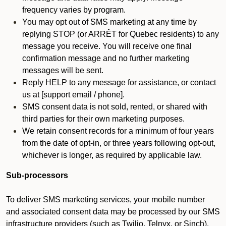
frequency varies by program.
You may opt out of SMS marketing at any time by
replying STOP (or ARRÊT for Quebec residents) to any
message you receive. You will receive one final
confirmation message and no further marketing
messages will be sent.
Reply HELP to any message for assistance, or contact
us at [support email / phone].
SMS consent data is not sold, rented, or shared with
third parties for their own marketing purposes.
We retain consent records for a minimum of four years
from the date of opt-in, or three years following opt-out,
whichever is longer, as required by applicable law.
Sub-processors
To deliver SMS marketing services, your mobile number
and associated consent data may be processed by our SMS
infrastructure providers (such as Twilio, Telnyx, or Sinch).