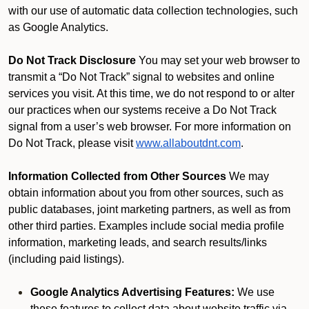
with our use of automatic data collection technologies, such
as Google Analytics.
Do Not Track Disclosure
You may set your web browser to
transmit a “Do Not Track” signal to websites and online
services you visit. At this time, we do not respond to or alter
our practices when our systems receive a Do Not Track
signal from a user’s web browser. For more information on
Do Not Track, please visit
www.allaboutdnt.com
.
Information Collected from Other Sources
We may
obtain information about you from other sources, such as
public databases, joint marketing partners, as well as from
other third parties. Examples include social media profile
information, marketing leads, and search results/links
(including paid listings).
Google Analytics Advertising Features:
We use
these features to collect data about website traffic via