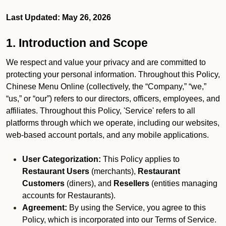
Last Updated: May 26, 2026
1. Introduction and Scope
We respect and value your privacy and are committed to
protecting your personal information. Throughout this Policy,
Chinese Menu Online (collectively, the “Company,” “we,”
“us,” or “our”) refers to our directors, officers, employees, and
affiliates. Throughout this Policy, 'Service' refers to all
platforms through which we operate, including our websites,
web-based account portals, and any mobile applications.
User Categorization:
This Policy applies to
Restaurant Users
(merchants),
Restaurant
Customers
(diners), and
Resellers
(entities managing
accounts for Restaurants).
Agreement:
By using the Service, you agree to this
Policy, which is incorporated into our Terms of Service.