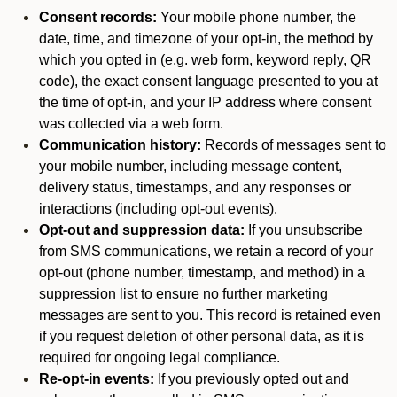
Consent records:
Your mobile phone number, the
date, time, and timezone of your opt-in, the method by
which you opted in (e.g. web form, keyword reply, QR
code), the exact consent language presented to you at
the time of opt-in, and your IP address where consent
was collected via a web form.
Communication history:
Records of messages sent to
your mobile number, including message content,
delivery status, timestamps, and any responses or
interactions (including opt-out events).
Opt-out and suppression data:
If you unsubscribe
from SMS communications, we retain a record of your
opt-out (phone number, timestamp, and method) in a
suppression list to ensure no further marketing
messages are sent to you. This record is retained even
if you request deletion of other personal data, as it is
required for ongoing legal compliance.
Re-opt-in events:
If you previously opted out and