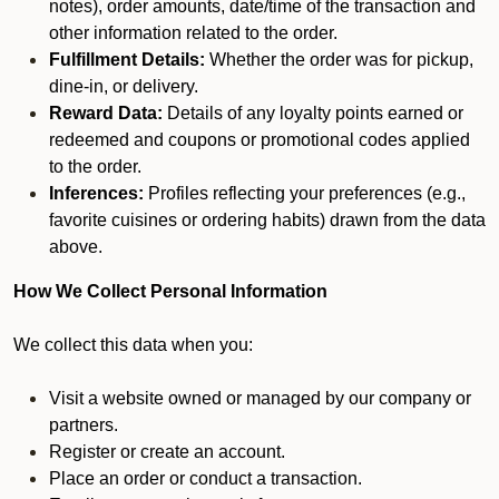
notes), order amounts, date/time of the transaction and
other information related to the order.
Fulfillment Details:
Whether the order was for pickup,
dine-in, or delivery.
Reward Data:
Details of any loyalty points earned or
redeemed and coupons or promotional codes applied
to the order.
Inferences:
Profiles reflecting your preferences (e.g.,
favorite cuisines or ordering habits) drawn from the data
above.
How We Collect Personal Information
We collect this data when you:
Visit a website owned or managed by our company or
partners.
Register or create an account.
Place an order or conduct a transaction.