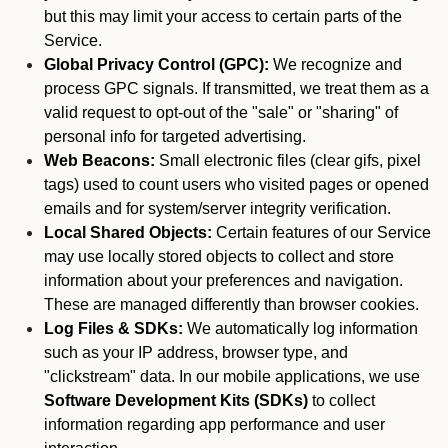
but this may limit your access to certain parts of the
Service.
Global Privacy Control (GPC):
We recognize and
process GPC signals. If transmitted, we treat them as a
valid request to opt-out of the "sale" or "sharing" of
personal info for targeted advertising.
Web Beacons:
Small electronic files (clear gifs, pixel
tags) used to count users who visited pages or opened
emails and for system/server integrity verification.
Local Shared Objects:
Certain features of our Service
may use locally stored objects to collect and store
information about your preferences and navigation.
These are managed differently than browser cookies.
Log Files & SDKs:
We automatically log information
such as your IP address, browser type, and
"clickstream" data. In our mobile applications, we use
Software Development Kits (SDKs)
to collect
information regarding app performance and user