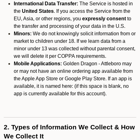
International Data Transfer:
The Service is hosted in
the
United States
. If you access the Service from the
EU, Asia, or other regions, you
expressly consent
to
the transfer and processing of your data in the U.S.
Minors:
We do not knowingly solicit information from or
market to children under 18. If we learn data from a
minor under 13 was collected without parental consent,
we will delete it per COPPA requirements.
Mobile Applications:
Golden Dragon - Attleboro may
or may not have an online ordering app available from
the Apple App Store or Google Play Store. If an app is
available, it is named here:
(if this space is blank, no
app is currently available for this account).
2. Types of Information We Collect & How
We Collect It