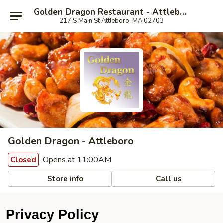
Golden Dragon Restaurant - Attleboro
217 S Main St Attleboro, MA 02703
Golden Dragon - Attleboro
Opens at 11:00AM
Closed
Store info
Call us
Privacy Policy