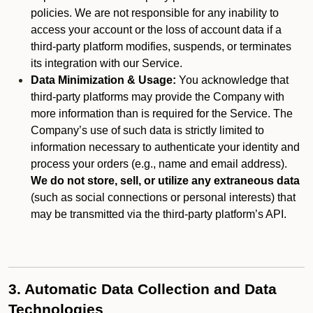
policies. We are not responsible for any inability to
access your account or the loss of account data if a
third-party platform modifies, suspends, or terminates
its integration with our Service.
Data Minimization & Usage:
You acknowledge that
third-party platforms may provide the Company with
more information than is required for the Service. The
Company’s use of such data is strictly limited to
information necessary to authenticate your identity and
process your orders (e.g., name and email address).
We do not store, sell, or utilize any extraneous data
(such as social connections or personal interests) that
may be transmitted via the third-party platform’s API.
3. Automatic Data Collection and Data
Technologies