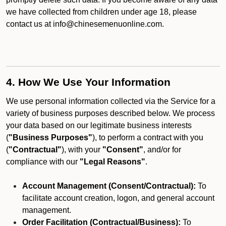
we have collected from children under age 18, please
contact us at info@chinesemenuonline.com.
4. How We Use Your Information
We use personal information collected via the Service for a
variety of business purposes described below. We process
your data based on our legitimate business interests
(
"Business Purposes"
), to perform a contract with you
(
"Contractual"
), with your
"Consent"
, and/or for
compliance with our
"Legal Reasons"
.
Account Management (Consent/Contractual):
To
facilitate account creation, logon, and general account
management.
Order Facilitation (Contractual/Business):
To