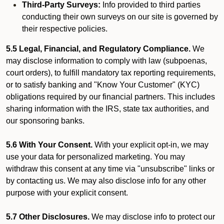
Third-Party Surveys:
Info provided to third parties
conducting their own surveys on our site is governed by
their respective policies.
5.5 Legal, Financial, and Regulatory Compliance.
We
may disclose information to comply with law (subpoenas,
court orders), to fulfill mandatory tax reporting requirements,
or to satisfy banking and "Know Your Customer" (KYC)
obligations required by our financial partners. This includes
sharing information with the IRS, state tax authorities, and
our sponsoring banks.
5.6 With Your Consent.
With your explicit opt-in, we may
use your data for personalized marketing. You may
withdraw this consent at any time via "unsubscribe" links or
by contacting us. We may also disclose info for any other
purpose with your explicit consent.
5.7 Other Disclosures.
We may disclose info to protect our