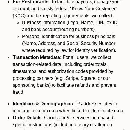
For Restaurants:
To facilitate payouts, manage your
account, and satisfy federal "Know Your Customer"
(KYC) and tax reporting requirements, we collect:
Business information (Legal Name, EIN/Tax ID,
and bank account/routing numbers).
Personal identification for business principals
(Name, Address, and Social Security Number
where required by law for identity verification).
Transaction Metadata:
For all users, we collect
transaction-related data, including order totals,
timestamps, and authorization codes provided by
processing partners (e.g., Stripe, Square, or our
sponsoring banks) to facilitate refunds and prevent
fraud.
Identifiers & Demographics:
IP addresses, device
info, and location data when linked to identifiable data.
Order Details:
Goods and/or services purchased,
special instructions (including dietary or allergen