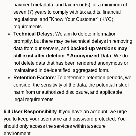
payment metadata, and tax records) for a minimum of
seven (7) years to comply with tax audits, financial
regulations, and "Know Your Customer" (KYC)
requirements.
Technical Delays:
We aim to delete information
promptly, but there may be technical delays in removing
data from our servers, and
backed-up versions may
still exist after deletion.
*
Anonymized Data:
We do
not delete data that has been rendered anonymous or
maintained in de-identified, aggregated form.
Retention Factors:
To determine retention periods, we
consider the sensitivity of the data, the potential risk of
harm from unauthorized disclosure, and applicable
legal requirements.
6.4 User Responsibility.
If you have an account, we urge
you to keep your username and password protected. You
should only access the services within a secure
environment.