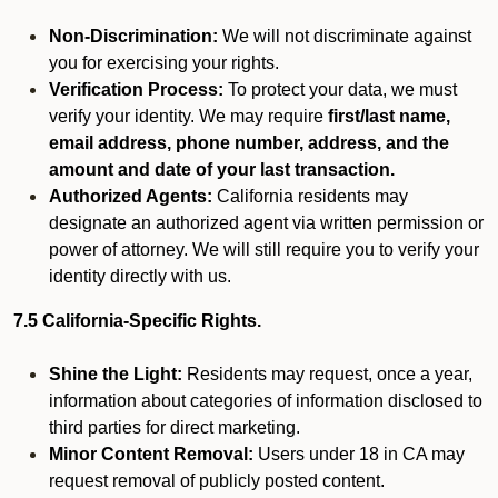
Non-Discrimination:
We will not discriminate against
you for exercising your rights.
Verification Process:
To protect your data, we must
verify your identity. We may require
first/last name,
email address, phone number, address, and the
amount and date of your last transaction.
Authorized Agents:
California residents may
designate an authorized agent via written permission or
power of attorney. We will still require you to verify your
identity directly with us.
7.5 California-Specific Rights.
Shine the Light:
Residents may request, once a year,
information about categories of information disclosed to
third parties for direct marketing.
Minor Content Removal:
Users under 18 in CA may
request removal of publicly posted content.