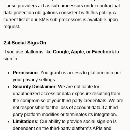
These providers act as sub-processors under contractual
data protection obligations consistent with this policy. A
current list of our SMS sub-processors is available upon
request.
2.4 Social Sign-On
If you use platforms like
Google, Apple, or Facebook
to
sign in:
Permission:
You grant us access to platform info per
your privacy settings.
Security Disclaimer:
We are not liable for
unauthorized access or data exposure resulting from
the compromise of your third-party credentials. We are
not responsible for the loss of account data if a third-
party platform modifies or terminates its integration.
Limitations:
Our ability to provide social sign-on is
dependent on the third-party platform’s APIs and