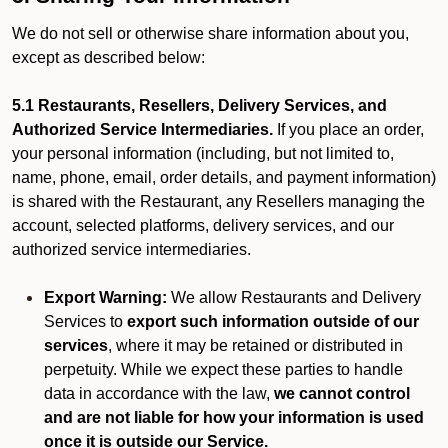
We do not sell or otherwise share information about you,
except as described below:
5.1 Restaurants, Resellers, Delivery Services, and
Authorized Service Intermediaries.
If you place an order,
your personal information (including, but not limited to,
name, phone, email, order details, and payment information)
is shared with the Restaurant, any Resellers managing the
account, selected platforms, delivery services, and our
authorized service intermediaries.
Export Warning:
We allow Restaurants and Delivery
Services to
export such information outside of our
services
, where it may be retained or distributed in
perpetuity. While we expect these parties to handle
data in accordance with the law,
we cannot control
and are not liable for how your information is used
once it is outside our Service.