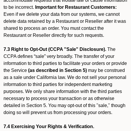
accommodate requests that violate law or cause information
to be incorrect.
Important for Restaurant Customers:
Even if we delete your data from our systems, we cannot
delete data retained by a Restaurant or Reseller after it was
shared to process an order. You must contact the
Restaurant or Reseller directly for such requests.
7.3 Right to Opt-Out (CCPA "Sale" Disclosure).
The
CCPA defines “sale” very broadly. The transfer of your
information to third parties to facilitate your orders or provide
the Service
(as described in Section 5)
may be construed
as a sale under California law. We do not sell your personal
information to third parties for independent marketing
purposes. We only share information with the third parties
necessary to process your transaction or as otherwise
detailed in Section 5. You may opt-out of this "sale," though
doing so will prevent us from processing your orders.
7.4 Exercising Your Rights & Verification.