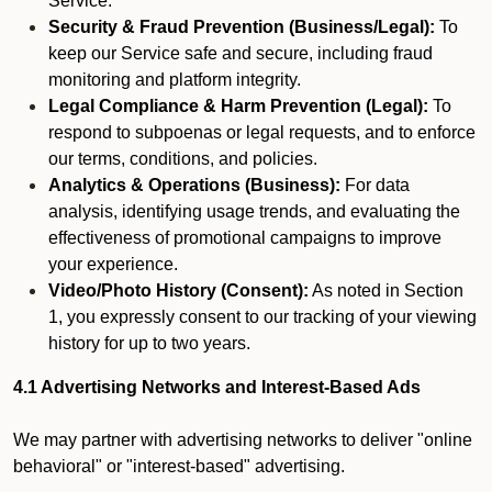
Service.
Security & Fraud Prevention (Business/Legal):
To
keep our Service safe and secure, including fraud
monitoring and platform integrity.
Legal Compliance & Harm Prevention (Legal):
To
respond to subpoenas or legal requests, and to enforce
our terms, conditions, and policies.
Analytics & Operations (Business):
For data
analysis, identifying usage trends, and evaluating the
effectiveness of promotional campaigns to improve
your experience.
Video/Photo History (Consent):
As noted in Section
1, you expressly consent to our tracking of your viewing
history for up to two years.
4.1 Advertising Networks and Interest-Based Ads
We may partner with advertising networks to deliver "online
behavioral" or "interest-based" advertising.