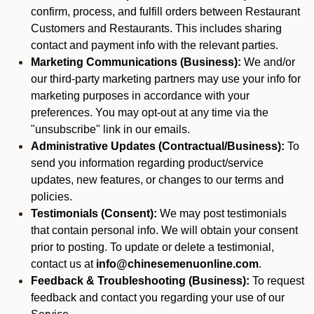
confirm, process, and fulfill orders between Restaurant
Customers and Restaurants. This includes sharing
contact and payment info with the relevant parties.
Marketing Communications (Business):
We and/or
our third-party marketing partners may use your info for
marketing purposes in accordance with your
preferences. You may opt-out at any time via the
"unsubscribe" link in our emails.
Administrative Updates (Contractual/Business):
To
send you information regarding product/service
updates, new features, or changes to our terms and
policies.
Testimonials (Consent):
We may post testimonials
that contain personal info. We will obtain your consent
prior to posting. To update or delete a testimonial,
contact us at
info@chinesemenuonline.com
.
Feedback & Troubleshooting (Business):
To request
feedback and contact you regarding your use of our