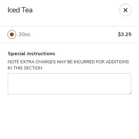
Golden Dragon Restaurant - Attleboro
Iced Tea
217 S Main St Attleboro, MA 02703
Select Order Type
ASAP
20oz.
$3.25
Special instructions
NOTE EXTRA CHARGES MAY BE INCURRED FOR ADDITIONS
IN THIS SECTION
Golden Dragon - Attleboro
11:00AM - 8:30PM
Open
Store info
Call us