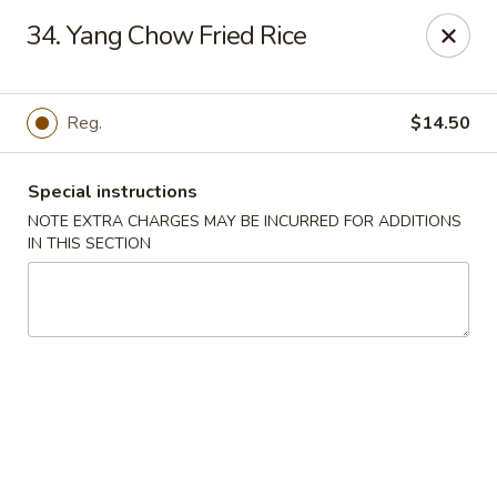
Golden Dragon Restaurant - Attleboro
34. Yang Chow Fried Rice
217 S Main St Attleboro, MA 02703
Select Order Type
Select Time
Reg.
$14.50
Special instructions
NOTE EXTRA CHARGES MAY BE INCURRED FOR ADDITIONS
IN THIS SECTION
Golden Dragon - Attleboro
Opens at 11:00AM
Closed
Store info
Call us