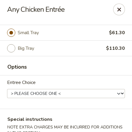
Golden Dragon Restaurant - Attleboro
Any Chicken Entrée
217 S Main St Attleboro, MA 02703
Select Order Type
ASAP
Small Tray
$61.30
Big Tray
$110.30
Options
Entree Choice
Golden Dragon - Attleboro
11:00AM - 9:30PM
Open
Special instructions
Store info
Call us
NOTE EXTRA CHARGES MAY BE INCURRED FOR ADDITIONS