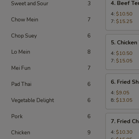
4. Beef Ter
Sweet and Sour
3
Beef
Teriyaki
4:
$10.50
Chow Mein
7
7:
$15.25
Chop Suey
6
5.
5. Chicken 
Chicken
Lo Mein
8
Teriyaki
4:
$10.50
7:
$15.05
Mei Fun
7
6.
6. Fried S
Pad Thai
6
Fried
Shrimp
4:
$9.05
Vegetable Delight
6
8:
$13.05
Pork
6
7.
7. Fried C
Fried
Chicken
4:
$10.30
Chicken
9