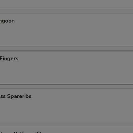
angoon
 Fingers
5
ss Spareribs
5