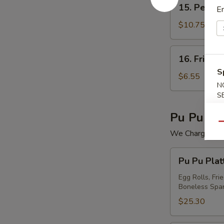
15.
15. Peking 
En
Peking
Ravioli
$10.75
(7)
16.
16. Fried 
Fried
S
Wonton
$6.55
N
(12)
S
Pu Pu Pla
Qu
We Charge Mini
Pu
Pu Pu Plat
Pu
Platter
Egg Rolls, Fri
Boneless Spar
For
(2)
$25.30