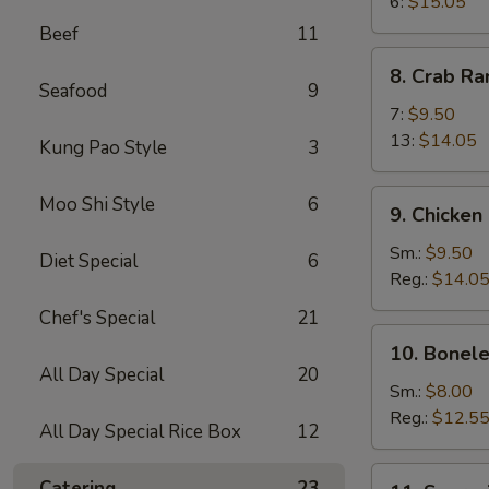
Wings
6:
$15.05
Beef
11
8.
8. Crab R
Crab
Seafood
9
Rangoon
7:
$9.50
13:
$14.05
Kung Pao Style
3
9.
Moo Shi Style
6
9. Chicken
Chicken
Fingers
Sm.:
$9.50
Diet Special
6
Reg.:
$14.0
Chef's Special
21
10.
10. Bonele
Boneless
All Day Special
20
Spareribs
Sm.:
$8.00
Reg.:
$12.5
All Day Special Rice Box
12
11.
Catering
23