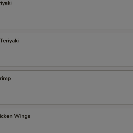
iyaki
Teriyaki
hrimp
hicken Wings