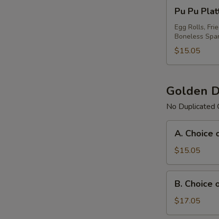
Pu
Pu Pu Plat
Pu
Platter
Egg Rolls, Fri
Boneless Spar
For
(1)
$15.05
Golden D
No Duplicated 
A.
A. Choice 
Choice
of
$15.05
Any
3
B.
B. Choice 
Items
Choice
Platter
of
$17.05
Any