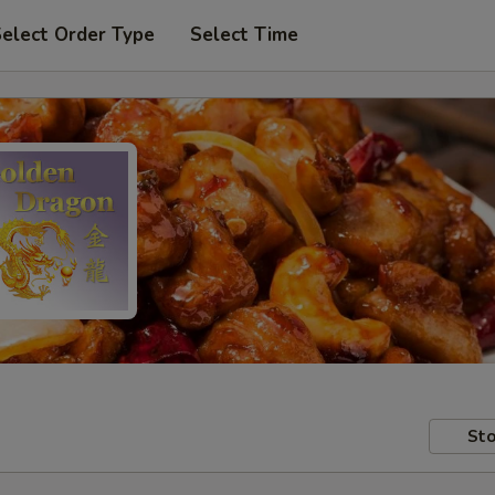
elect Order Type
Select Time
Sto