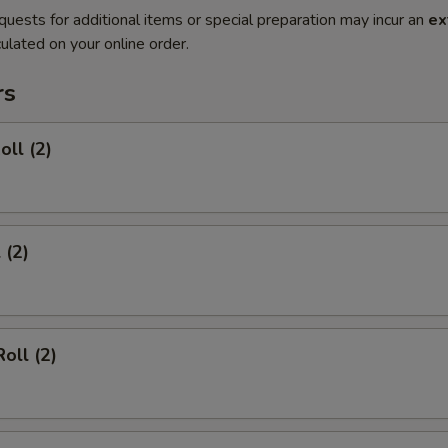
quests for additional items or special preparation may incur an
ex
ulated on your online order.
rs
oll (2)
 (2)
oll (2)