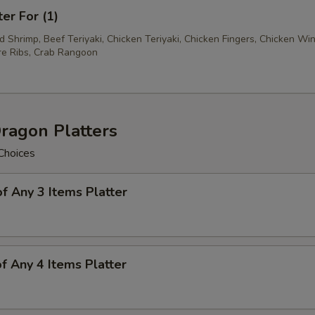
ter For (1)
ed Shrimp, Beef Teriyaki, Chicken Teriyaki, Chicken Fingers, Chicken Wi
e Ribs, Crab Rangoon
ragon Platters
Choices
of Any 3 Items Platter
of Any 4 Items Platter