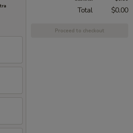
tra
Total
$0.00
Proceed to checkout