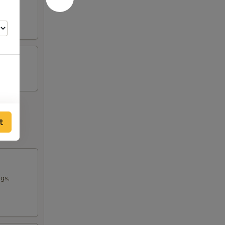
t
ngs,