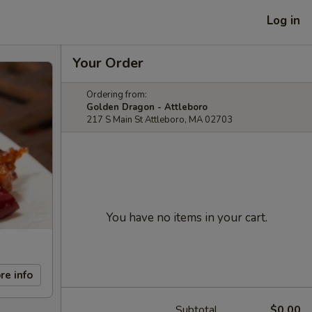
Log in
Your Order
Ordering from:
Golden Dragon - Attleboro
217 S Main St Attleboro, MA 02703
You have no items in your cart.
re info
Subtotal
$0.00