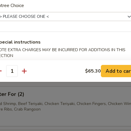
Ravioli (7)
tree Choice
Wonton (12)
pecial instructions
OTE EXTRA CHARGES MAY BE INCURRED FOR ADDITIONS IN THIS
ECTION
tter
Add to car
$65.30
antity
mum $1.50 For Substitution
ter For (2)
ed Shrimp, Beef Teriyaki, Chicken Teriyaki, Chicken Fingers, Chicken Wi
e Ribs, Crab Rangoon