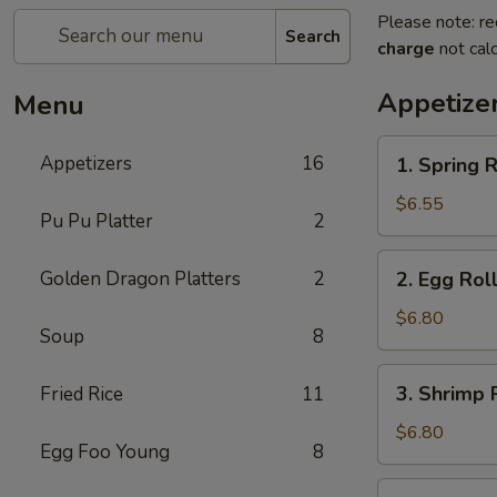
Please note: re
Search
charge
not calc
Appetize
Menu
1.
Appetizers
16
1. Spring R
Spring
Roll
$6.55
Pu Pu Platter
2
(2)
2.
Golden Dragon Platters
2
2. Egg Roll
Egg
Roll
$6.80
Soup
8
(2)
3.
3. Shrimp R
Fried Rice
11
Shrimp
Roll
$6.80
Egg Foo Young
8
(2)
4.