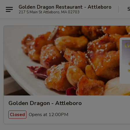
Golden Dragon Restaurant - Attleboro
S
217 S Main St Attleboro, MA 02703
Golden Dragon - Attleboro
Opens at 12:00PM
Closed