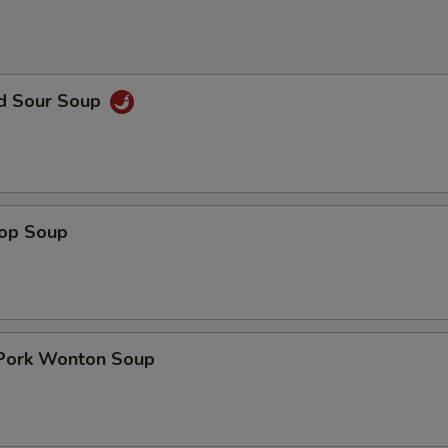
nd Sour Soup
rop Soup
 Pork Wonton Soup