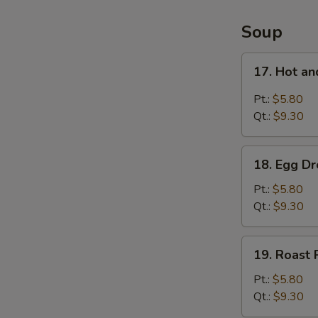
4
Items
Soup
Platter
17.
17. Hot a
Hot
and
Pt.:
$5.80
Sour
Qt.:
$9.30
Soup
18.
18. Egg D
Egg
Drop
Pt.:
$5.80
Soup
Qt.:
$9.30
19.
19. Roast
Roast
Pork
Pt.:
$5.80
Wonton
Qt.:
$9.30
Soup