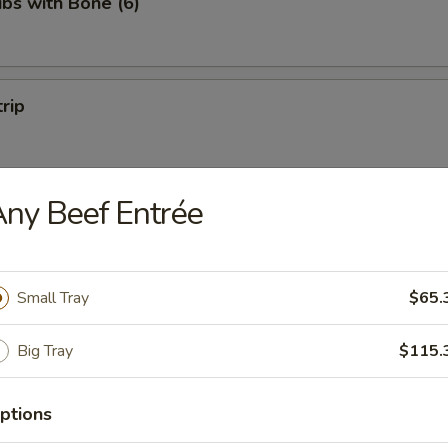
ibs with Bone (6)
trip
ny Beef Entrée
 Fries
Small Tray
$65.
Big Tray
$115.
on Pancakes
ptions