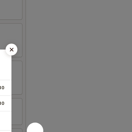
30
30