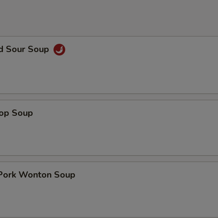
nd Sour Soup
rop Soup
 Pork Wonton Soup