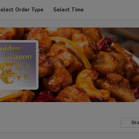
elect Order Type
Select Time
Sto