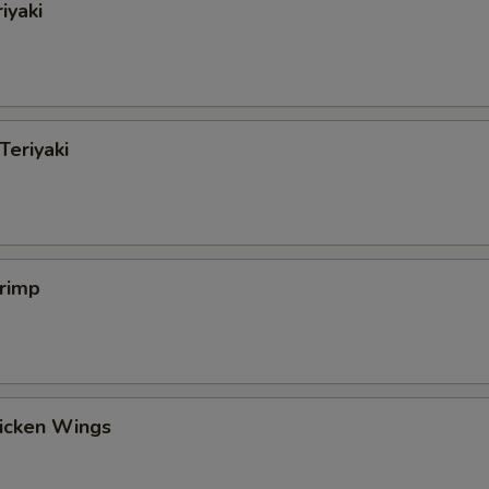
iyaki
Teriyaki
hrimp
hicken Wings