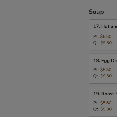
4
Items
Soup
Platter
17.
17. Hot a
Hot
and
Pt.:
$5.80
Sour
Qt.:
$9.30
Soup
18.
18. Egg D
Egg
Drop
Pt.:
$5.80
Soup
Qt.:
$9.30
19.
19. Roast
Roast
Pork
Pt.:
$5.80
Wonton
Qt.:
$9.30
Soup