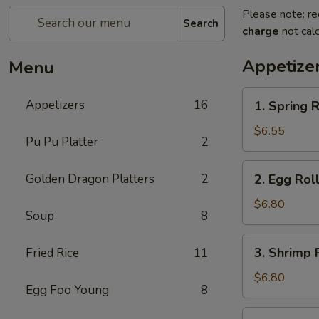
Please note: re
Search
charge
not calc
Appetize
Menu
1.
Appetizers
16
1. Spring R
Spring
Roll
$6.55
Pu Pu Platter
2
(2)
2.
Golden Dragon Platters
2
2. Egg Roll
Egg
Roll
$6.80
Soup
8
(2)
3.
3. Shrimp R
Fried Rice
11
Shrimp
Roll
$6.80
Egg Foo Young
8
(2)
4.