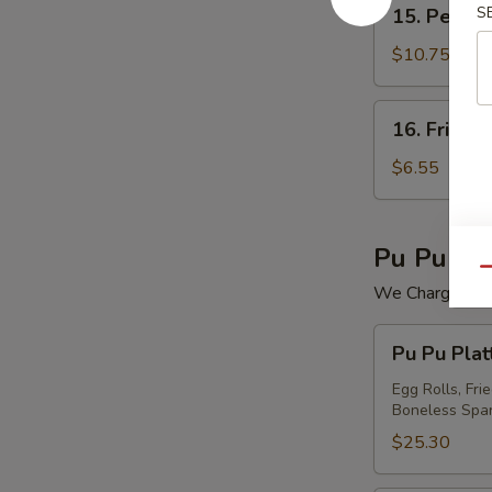
15.
S
15. Peking 
Peking
Ravioli
$10.75
(7)
16.
16. Fried 
Fried
Wonton
$6.55
(12)
Pu Pu Pla
Qu
We Charge Mini
Pu
Pu Pu Plat
Pu
Platter
Egg Rolls, Fri
Boneless Spar
For
(2)
$25.30