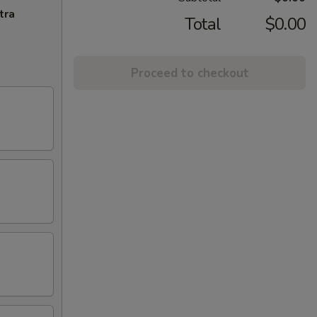
tra
Total
$0.00
Proceed to checkout