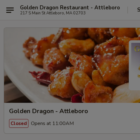
Golden Dragon Restaurant - Attleboro
S
217 S Main St Attleboro, MA 02703
Golden Dragon - Attleboro
Opens at 11:00AM
Closed