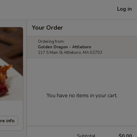
Log in
Your Order
Ordering from:
Golden Dragon - Attleboro
217 S Main St Attleboro, MA 02703
You have no items in your cart.
re info
Subtotal
$0.00