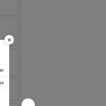
80
10