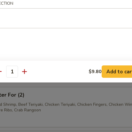
ECTION
Ravioli (7)
Wonton (12)
tter
Add to car
$9.80
antity
mum $1.50 For Substitution
ter For (2)
ed Shrimp, Beef Teriyaki, Chicken Teriyaki, Chicken Fingers, Chicken Wi
e Ribs, Crab Rangoon