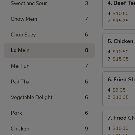
4. Beef Ter
Sweet and Sour
3
Beef
Teriyaki
4:
$10.50
Chow Mein
7
7:
$15.25
Chop Suey
6
5.
5. Chicken 
Chicken
Lo Mein
8
Teriyaki
4:
$10.50
7:
$15.05
Mei Fun
7
6.
6. Fried S
Pad Thai
6
Fried
Shrimp
4:
$9.05
Vegetable Delight
6
8:
$13.05
Pork
6
7.
7. Fried C
Fried
Chicken
4:
$10.30
Chicken
9