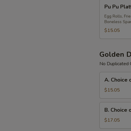
Pu
Pu Pu Plat
Pu
Platter
Egg Rolls, Fri
Boneless Spar
For
(1)
$15.05
Golden D
No Duplicated 
A.
A. Choice 
Choice
of
$15.05
Any
3
B.
B. Choice 
Items
Choice
Platter
of
$17.05
Any