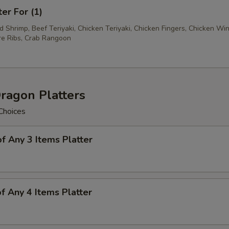
ter For (1)
ed Shrimp, Beef Teriyaki, Chicken Teriyaki, Chicken Fingers, Chicken Wi
e Ribs, Crab Rangoon
ragon Platters
Choices
of Any 3 Items Platter
of Any 4 Items Platter