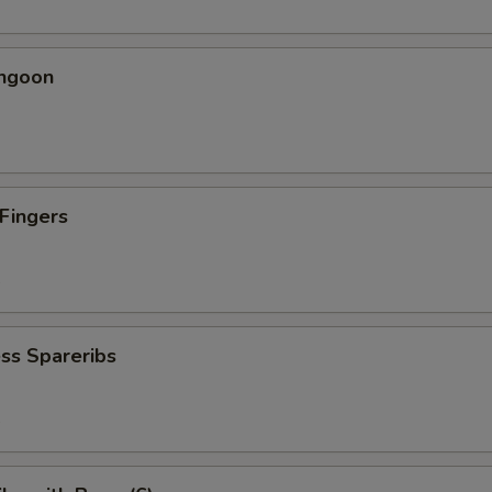
angoon
 Fingers
5
ss Spareribs
5