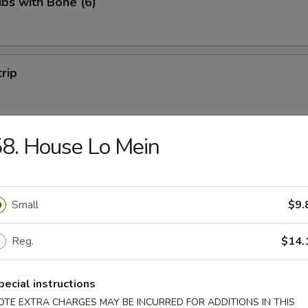
ibs with Bone (6)
trip
8. House Lo Mein
 Fries
Small
$9.
Reg.
$14.
on Pancakes
pecial instructions
OTE EXTRA CHARGES MAY BE INCURRED FOR ADDITIONS IN THIS