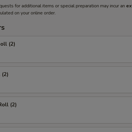
quests for additional items or special preparation may incur an
ex
ulated on your online order.
rs
oll (2)
 (2)
oll (2)