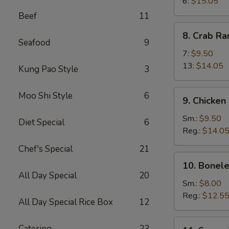
Wings
6:
$15.05
Beef
11
8.
8. Crab R
Crab
Seafood
9
Rangoon
7:
$9.50
13:
$14.05
Kung Pao Style
3
9.
Moo Shi Style
6
9. Chicken
Chicken
Fingers
Sm.:
$9.50
Diet Special
6
Reg.:
$14.0
Chef's Special
21
10.
10. Bonele
Boneless
All Day Special
20
Spareribs
Sm.:
$8.00
Reg.:
$12.5
All Day Special Rice Box
12
11.
Catering
23