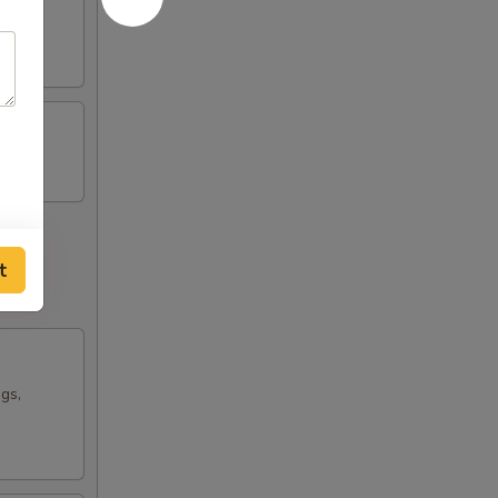
t
ngs,