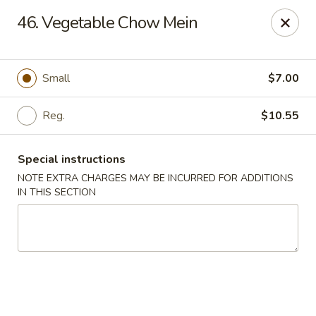
Golden Dragon Restaurant - Attleboro
46. Vegetable Chow Mein
217 S Main St Attleboro, MA 02703
Select Order Type
Select Time
Small
$7.00
Reg.
$10.55
Special instructions
NOTE EXTRA CHARGES MAY BE INCURRED FOR ADDITIONS
IN THIS SECTION
Golden Dragon - Attleboro
Opens at 3:30PM
Closed
Store info
Call us