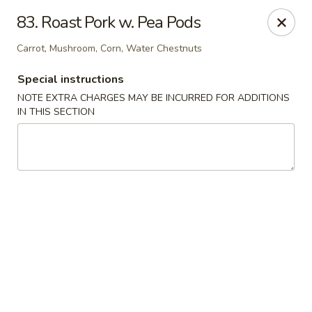
Golden Dragon Restaurant - Attleboro
83. Roast Pork w. Pea Pods
217 S Main St Attleboro, MA 02703
Carrot, Mushroom, Corn, Water Chestnuts
Select Order Type
ASAP
Special instructions
NOTE EXTRA CHARGES MAY BE INCURRED FOR ADDITIONS
IN THIS SECTION
Golden Dragon - Attleboro
11:00AM - 9:30PM
Open
Store info
Call us