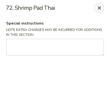
Golden Dragon Restaurant - Attleboro
72. Shrimp Pad Thai
217 S Main St Attleboro, MA 02703
Special instructions
Select Order Type
Select Time
NOTE EXTRA CHARGES MAY BE INCURRED FOR ADDITIONS
IN THIS SECTION
Golden Dragon - Attleboro
Opens at 12:00PM
Closed
Store info
Call us