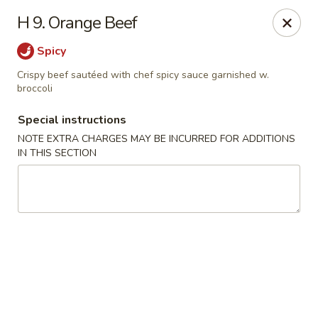
Golden Dragon Restaurant - Attleboro
H 9. Orange Beef
217 S Main St Attleboro, MA 02703
Spicy
Select Order Type
Select Time
Crispy beef sautéed with chef spicy sauce garnished w.
broccoli
Special instructions
NOTE EXTRA CHARGES MAY BE INCURRED FOR ADDITIONS
IN THIS SECTION
Golden Dragon - Attleboro
Opens at 11:00AM
Closed
Store info
Call us