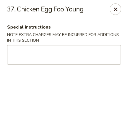
Golden Dragon Restaurant - Attleboro
37. Chicken Egg Foo Young
217 S Main St Attleboro, MA 02703
Special instructions
Select Order Type
ASAP
NOTE EXTRA CHARGES MAY BE INCURRED FOR ADDITIONS
IN THIS SECTION
Golden Dragon - Attleboro
11:00AM - 8:30PM
Open
Store info
Call us