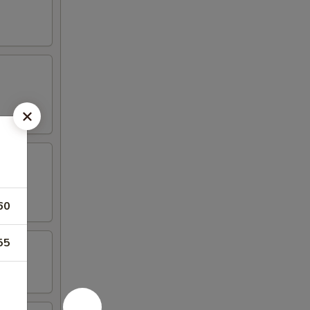
60
55