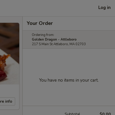
Log in
Your Order
Ordering from:
Golden Dragon - Attleboro
217 S Main St Attleboro, MA 02703
You have no items in your cart.
re info
Subtotal
$0.00