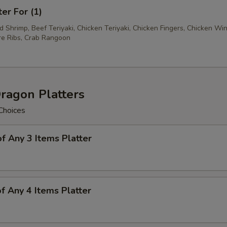
ter For (1)
ed Shrimp, Beef Teriyaki, Chicken Teriyaki, Chicken Fingers, Chicken Wi
e Ribs, Crab Rangoon
ragon Platters
Choices
of Any 3 Items Platter
of Any 4 Items Platter