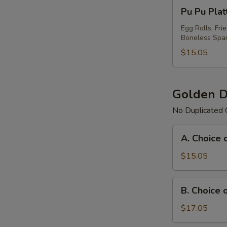
Pu
Pu Pu Plat
Pu
Platter
Egg Rolls, Fri
Boneless Spar
For
(1)
$15.05
Golden D
No Duplicated 
A.
A. Choice 
Choice
of
$15.05
Any
3
B.
B. Choice 
Items
Choice
Platter
of
$17.05
Any