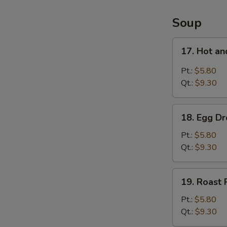
4
Items
Soup
Platter
17.
17. Hot a
Hot
and
Pt.:
$5.80
Sour
Qt.:
$9.30
Soup
18.
18. Egg D
Egg
Drop
Pt.:
$5.80
Soup
Qt.:
$9.30
19.
19. Roast
Roast
Pork
Pt.:
$5.80
Wonton
Qt.:
$9.30
Soup