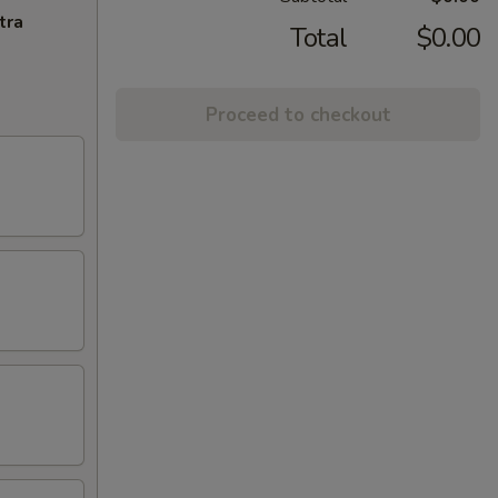
tra
Total
$0.00
Proceed to checkout