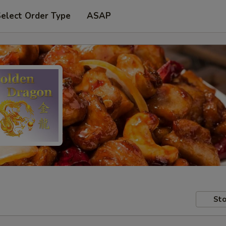
elect Order Type
ASAP
Sto