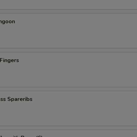
angoon
 Fingers
5
ss Spareribs
5