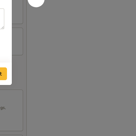
t
ngs,