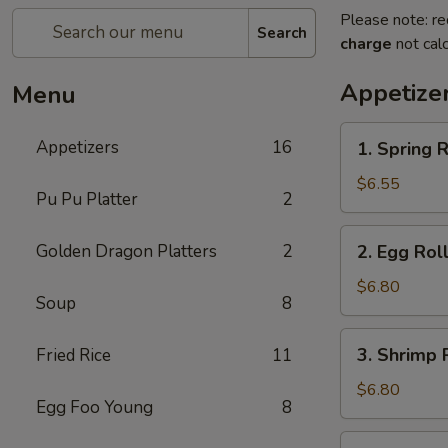
Please note: re
Search
charge
not calc
Appetize
Menu
1.
Appetizers
16
1. Spring R
Spring
Roll
$6.55
Pu Pu Platter
2
(2)
2.
Golden Dragon Platters
2
2. Egg Roll
Egg
Roll
$6.80
Soup
8
(2)
3.
3. Shrimp R
Fried Rice
11
Shrimp
Roll
$6.80
Egg Foo Young
8
(2)
4.