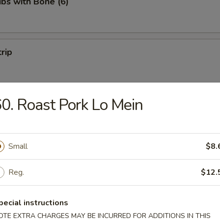
ibs with Bone (6)
trip
0. Roast Pork Lo Mein
 Fries
Small
$8.
Reg.
$12.
on Pancakes
pecial instructions
OTE EXTRA CHARGES MAY BE INCURRED FOR ADDITIONS IN THIS