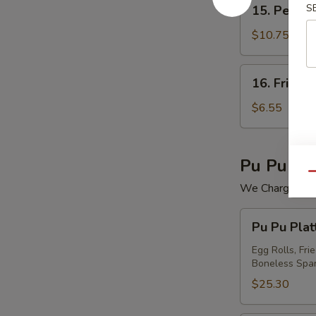
15.
S
15. Peking 
Peking
Ravioli
$10.75
(7)
16.
16. Fried 
Fried
Wonton
$6.55
(12)
Pu Pu Pla
Qu
We Charge Mini
Pu
Pu Pu Plat
Pu
Platter
Egg Rolls, Fri
Boneless Spar
For
(2)
$25.30