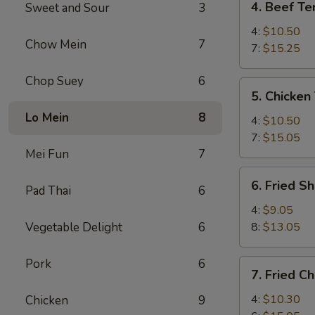
4. Beef Ter
Sweet and Sour
3
Beef
Teriyaki
4:
$10.50
Chow Mein
7
7:
$15.25
Chop Suey
6
5.
5. Chicken 
Chicken
Lo Mein
8
Teriyaki
4:
$10.50
7:
$15.05
Mei Fun
7
6.
6. Fried S
Pad Thai
6
Fried
Shrimp
4:
$9.05
Vegetable Delight
6
8:
$13.05
Pork
6
7.
7. Fried C
Fried
Chicken
4:
$10.30
Chicken
9