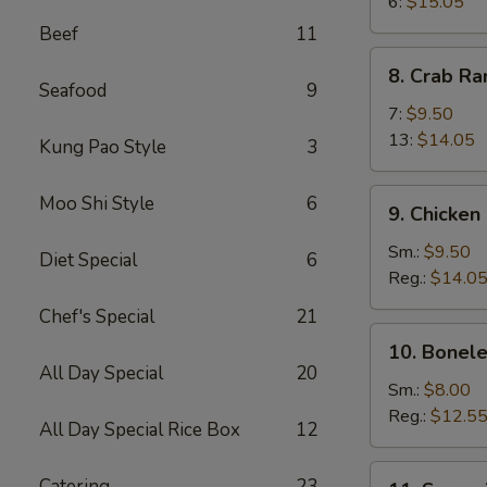
Wings
6:
$15.05
Beef
11
8.
8. Crab R
Crab
Seafood
9
Rangoon
7:
$9.50
13:
$14.05
Kung Pao Style
3
9.
Moo Shi Style
6
9. Chicken
Chicken
Fingers
Sm.:
$9.50
Diet Special
6
Reg.:
$14.0
Chef's Special
21
10.
10. Bonele
Boneless
All Day Special
20
Spareribs
Sm.:
$8.00
Reg.:
$12.5
All Day Special Rice Box
12
11.
Catering
23