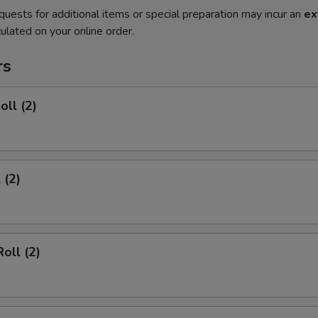
quests for additional items or special preparation may incur an
ex
ulated on your online order.
rs
oll (2)
 (2)
oll (2)