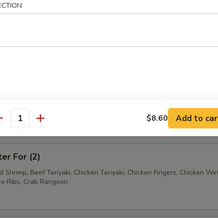
ECTION
Ravioli (7)
Wonton (12)
tter
Add to car
$8.60
antity
mum $1.50 For Substitution
ter For (2)
ed Shrimp, Beef Teriyaki, Chicken Teriyaki, Chicken Fingers, Chicken Wi
e Ribs, Crab Rangoon