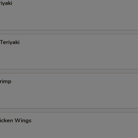
iyaki
Teriyaki
hrimp
hicken Wings