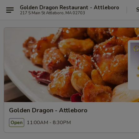
Golden Dragon Restaurant - Attleboro
S
217 S Main St Attleboro, MA 02703
Golden Dragon - Attleboro
11:00AM - 8:30PM
Open