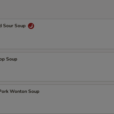
nd Sour Soup
rop Soup
 Pork Wonton Soup