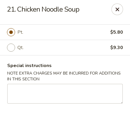
Golden Dragon Restaurant - Attleboro
21. Chicken Noodle Soup
217 S Main St Attleboro, MA 02703
Select Order Type
Select Time
Pt.
$5.80
Qt.
$9.30
Special instructions
NOTE EXTRA CHARGES MAY BE INCURRED FOR ADDITIONS
IN THIS SECTION
Golden Dragon - Attleboro
Opens at 3:30PM
Closed
Store info
Call us