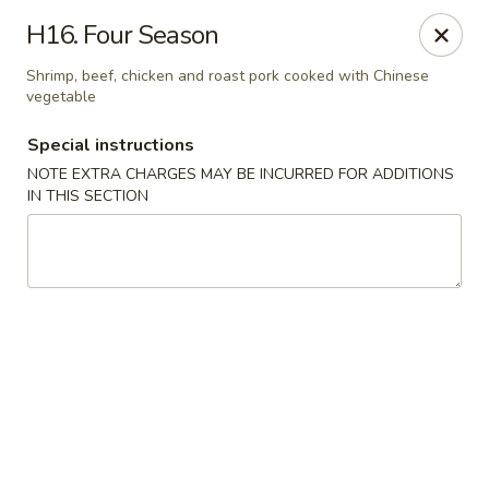
Golden Dragon Restaurant - Attleboro
H16. Four Season
217 S Main St Attleboro, MA 02703
Shrimp, beef, chicken and roast pork cooked with Chinese
vegetable
Select Order Type
Select Time
Special instructions
NOTE EXTRA CHARGES MAY BE INCURRED FOR ADDITIONS
IN THIS SECTION
Golden Dragon - Attleboro
Opens at 11:00AM
Closed
Store info
Call us