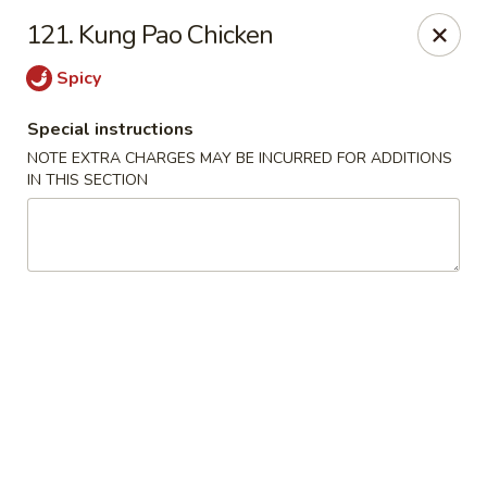
Golden Dragon Restaurant - Attleboro
121. Kung Pao Chicken
217 S Main St Attleboro, MA 02703
Spicy
Select Order Type
Select Time
Special instructions
NOTE EXTRA CHARGES MAY BE INCURRED FOR ADDITIONS
IN THIS SECTION
Golden Dragon - Attleboro
Opens Friday at 11:00AM
Closed
Store info
Call us