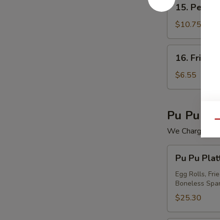
15.
15. Peking 
Peking
Ravioli
$10.75
(7)
16.
16. Fried 
Fried
Wonton
$6.55
(12)
Pu Pu Pla
Qu
We Charge Mini
Pu
Pu Pu Plat
Pu
Platter
Egg Rolls, Fri
Boneless Spar
For
(2)
$25.30