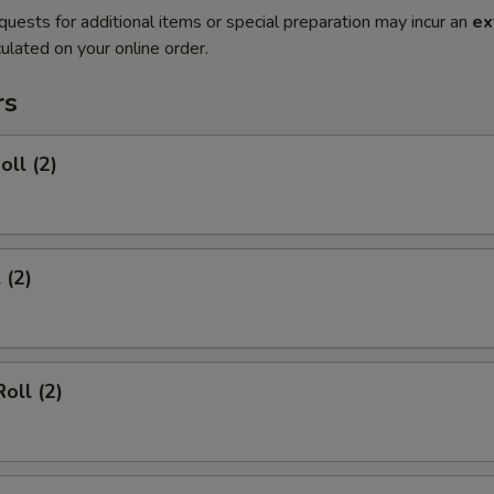
quests for additional items or special preparation may incur an
ex
ulated on your online order.
rs
oll (2)
 (2)
oll (2)