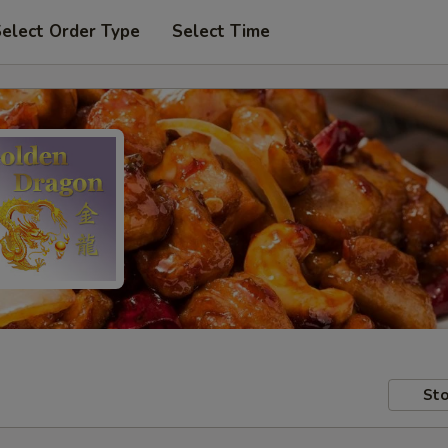
elect Order Type
Select Time
Sto