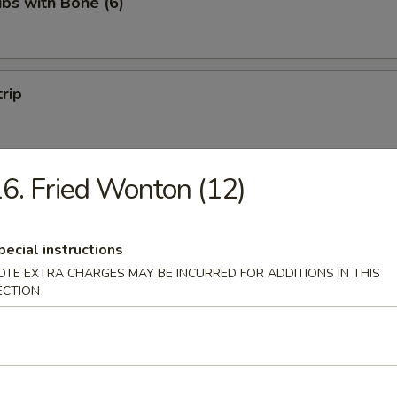
ibs with Bone (6)
trip
6. Fried Wonton (12)
 Fries
pecial instructions
OTE EXTRA CHARGES MAY BE INCURRED FOR ADDITIONS IN THIS
ECTION
on Pancakes