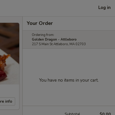
Log in
Your Order
Ordering from:
Golden Dragon - Attleboro
217 S Main St Attleboro, MA 02703
You have no items in your cart.
re info
Subtotal
$0.00