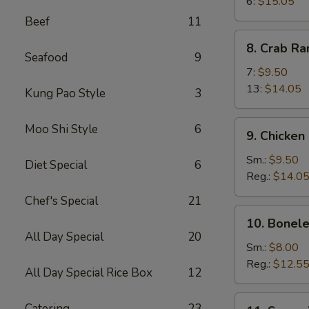
Wings
6:
$15.05
Beef
11
8.
8. Crab R
Crab
Seafood
9
Rangoon
7:
$9.50
13:
$14.05
Kung Pao Style
3
9.
Moo Shi Style
6
9. Chicken
Chicken
Fingers
Sm.:
$9.50
Diet Special
6
Reg.:
$14.0
Chef's Special
21
10.
10. Bonele
Boneless
All Day Special
20
Spareribs
Sm.:
$8.00
Reg.:
$12.5
All Day Special Rice Box
12
11.
Catering
23