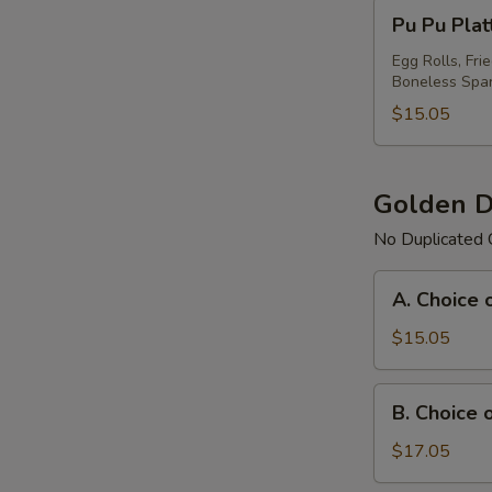
Pu
Pu Pu Plat
Pu
Platter
Egg Rolls, Fri
Boneless Spar
For
(1)
$15.05
Golden D
No Duplicated 
A.
A. Choice 
Choice
of
$15.05
Any
3
B.
B. Choice 
Items
Choice
Platter
of
$17.05
Any