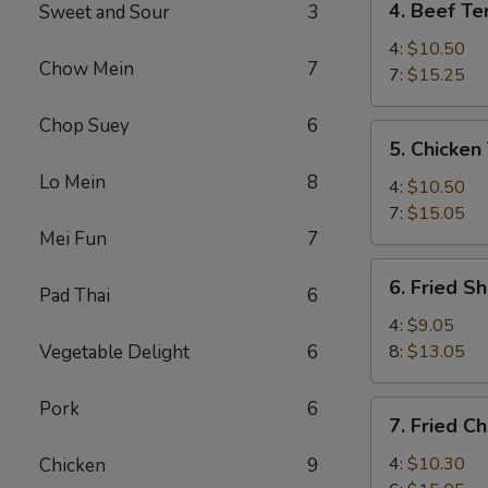
4. Beef Ter
Sweet and Sour
3
Beef
Teriyaki
4:
$10.50
Chow Mein
7
7:
$15.25
Chop Suey
6
5.
5. Chicken 
Chicken
Lo Mein
8
Teriyaki
4:
$10.50
7:
$15.05
Mei Fun
7
6.
6. Fried S
Pad Thai
6
Fried
Shrimp
4:
$9.05
Vegetable Delight
6
8:
$13.05
Pork
6
7.
7. Fried C
Fried
Chicken
4:
$10.30
Chicken
9