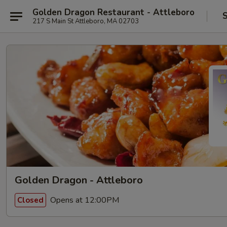
Golden Dragon Restaurant - Attleboro
S
217 S Main St Attleboro, MA 02703
Golden Dragon - Attleboro
Opens at 12:00PM
Closed