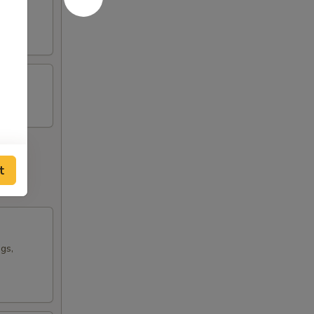
t
ngs,