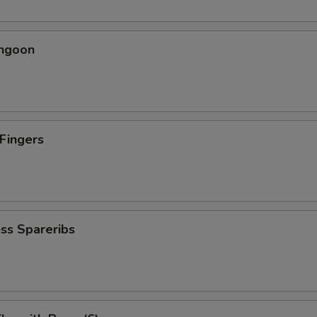
angoon
 Fingers
5
ss Spareribs
5