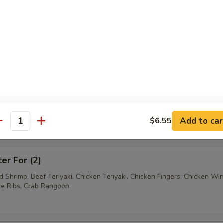
Ravioli (7)
Wonton (12)
tter
Add to car
$6.55
antity
mum $1.50 For Substitution
ter For (2)
ed Shrimp, Beef Teriyaki, Chicken Teriyaki, Chicken Fingers, Chicken Wi
e Ribs, Crab Rangoon