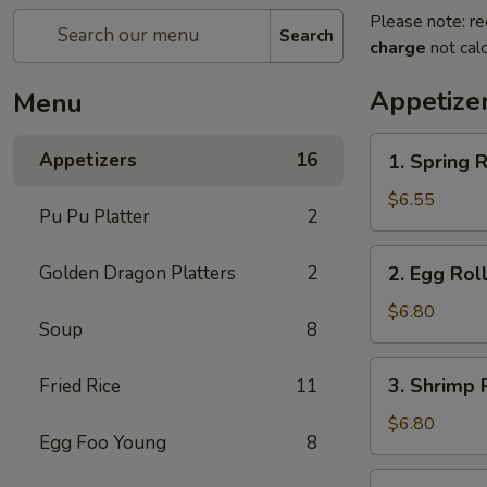
Please note: re
Search
charge
not calc
Appetize
Menu
1.
Appetizers
16
1. Spring R
Spring
Roll
$6.55
Pu Pu Platter
2
(2)
2.
Golden Dragon Platters
2
2. Egg Roll
Egg
Roll
$6.80
Soup
8
(2)
3.
3. Shrimp R
Fried Rice
11
Shrimp
Roll
$6.80
Egg Foo Young
8
(2)
4.