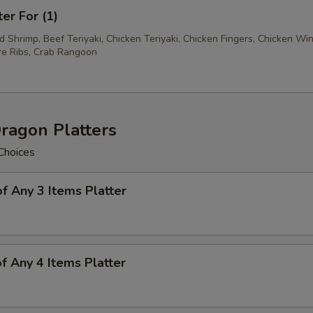
ter For (1)
ed Shrimp, Beef Teriyaki, Chicken Teriyaki, Chicken Fingers, Chicken Wi
e Ribs, Crab Rangoon
ragon Platters
Choices
of Any 3 Items Platter
of Any 4 Items Platter