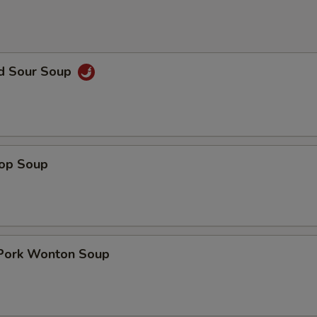
nd Sour Soup
rop Soup
 Pork Wonton Soup