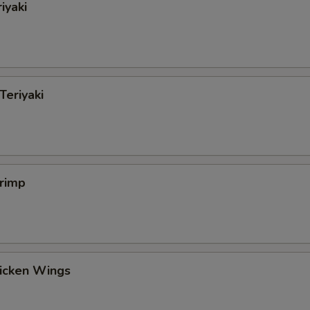
iyaki
Teriyaki
hrimp
hicken Wings