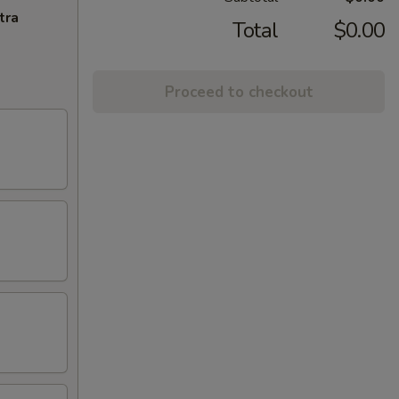
tra
Total
$0.00
Proceed to checkout