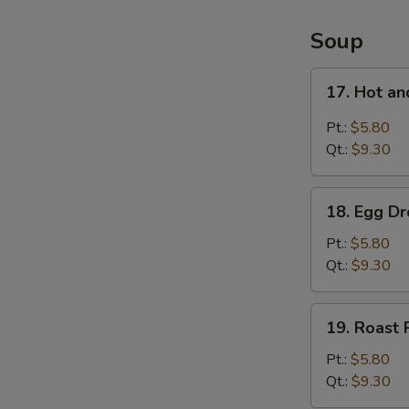
4
Items
Soup
Platter
17.
17. Hot a
Hot
and
Pt.:
$5.80
Sour
Qt.:
$9.30
Soup
18.
18. Egg D
Egg
Drop
Pt.:
$5.80
Soup
Qt.:
$9.30
19.
19. Roast
Roast
Pork
Pt.:
$5.80
Wonton
Qt.:
$9.30
Soup