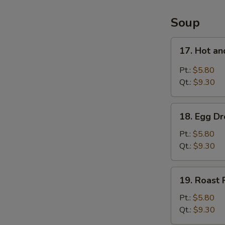
4
Items
Soup
Platter
17.
17. Hot a
Hot
and
Pt.:
$5.80
Sour
Qt.:
$9.30
Soup
18.
18. Egg D
Egg
Drop
Pt.:
$5.80
Soup
Qt.:
$9.30
19.
19. Roast
Roast
Pork
Pt.:
$5.80
Wonton
Qt.:
$9.30
Soup