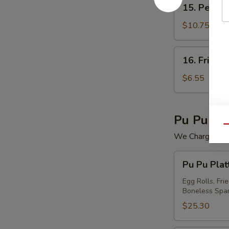
15.
15. Peking 
Peking
Ravioli
$10.75
(7)
16.
16. Fried 
Fried
Wonton
$6.55
(12)
Pu Pu Pla
Qu
We Charge Mini
Pu
Pu Pu Plat
Pu
Platter
Egg Rolls, Fri
Boneless Spar
For
(2)
$25.30