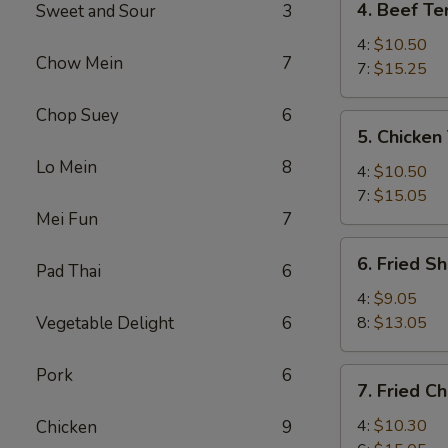
4. Beef Ter
Sweet and Sour
3
Beef
Teriyaki
4:
$10.50
Chow Mein
7
7:
$15.25
Chop Suey
6
5.
5. Chicken 
Chicken
Lo Mein
8
Teriyaki
4:
$10.50
7:
$15.05
Mei Fun
7
6.
6. Fried S
Pad Thai
6
Fried
Shrimp
4:
$9.05
Vegetable Delight
6
8:
$13.05
Pork
6
7.
7. Fried C
Fried
Chicken
4:
$10.30
Chicken
9