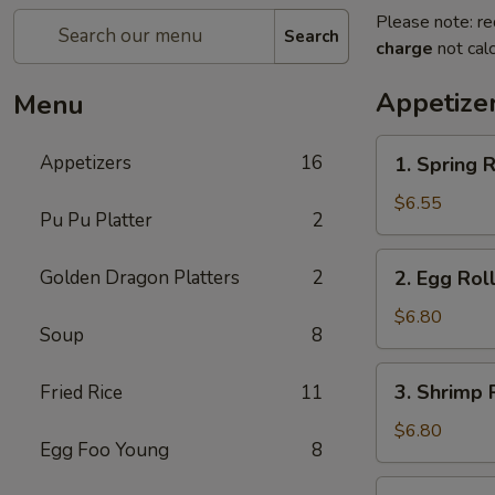
Please note: re
Search
charge
not calc
Appetize
Menu
1.
Appetizers
16
1. Spring R
Spring
Roll
$6.55
Pu Pu Platter
2
(2)
2.
Golden Dragon Platters
2
2. Egg Roll
Egg
Roll
$6.80
Soup
8
(2)
3.
3. Shrimp R
Fried Rice
11
Shrimp
Roll
$6.80
Egg Foo Young
8
(2)
4.