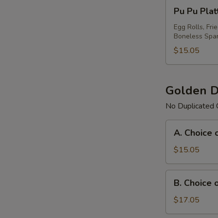
Pu
Pu Pu Plat
Pu
Platter
Egg Rolls, Fri
Boneless Spar
For
(1)
$15.05
Golden D
No Duplicated 
A.
A. Choice 
Choice
of
$15.05
Any
3
B.
B. Choice 
Items
Choice
Platter
of
$17.05
Any