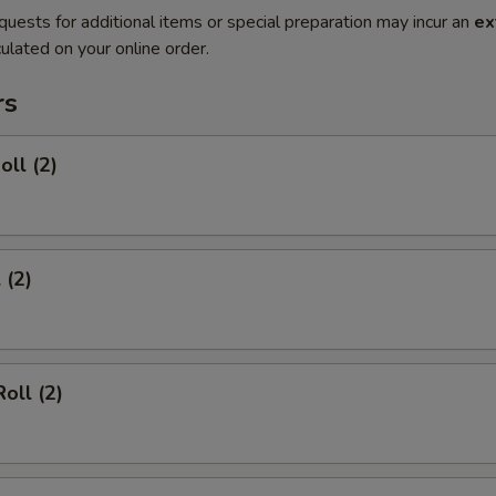
quests for additional items or special preparation may incur an
ex
ulated on your online order.
rs
oll (2)
 (2)
oll (2)