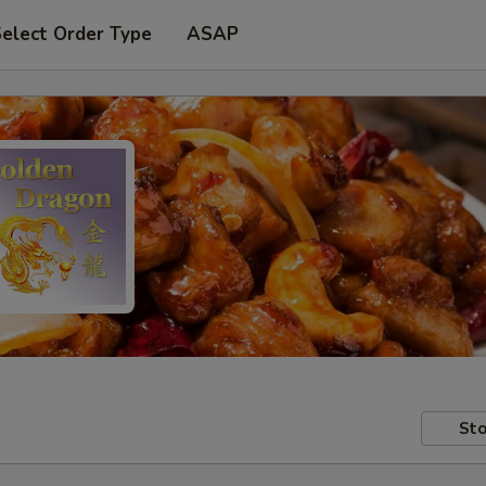
elect Order Type
ASAP
Sto