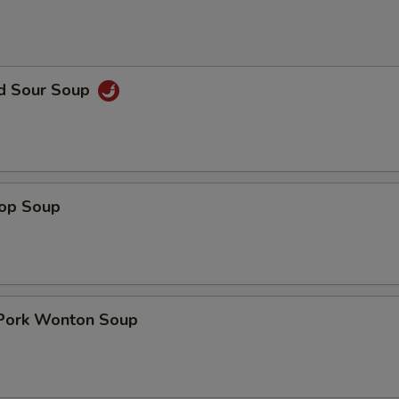
nd Sour Soup
rop Soup
 Pork Wonton Soup