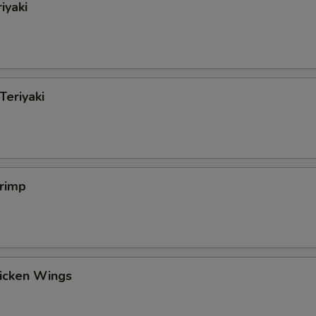
iyaki
Teriyaki
hrimp
hicken Wings