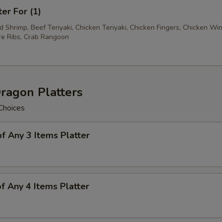
ter For (1)
ed Shrimp, Beef Teriyaki, Chicken Teriyaki, Chicken Fingers, Chicken Wi
e Ribs, Crab Rangoon
ragon Platters
Choices
of Any 3 Items Platter
of Any 4 Items Platter