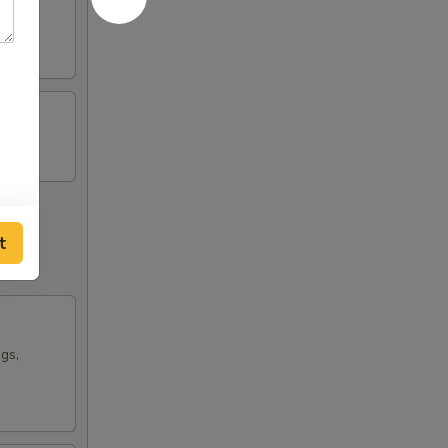
t
ngs,