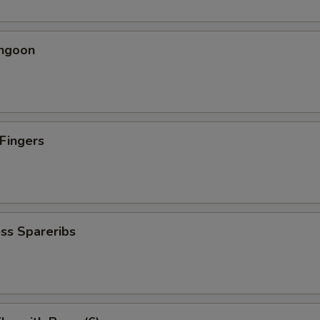
angoon
 Fingers
5
ss Spareribs
5