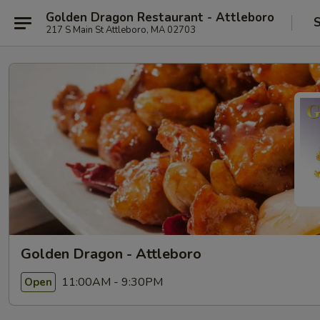
Golden Dragon Restaurant - Attleboro
S
217 S Main St Attleboro, MA 02703
Golden Dragon - Attleboro
11:00AM - 9:30PM
Open