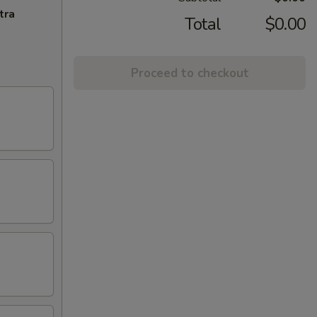
tra
Total
$0.00
Proceed to checkout