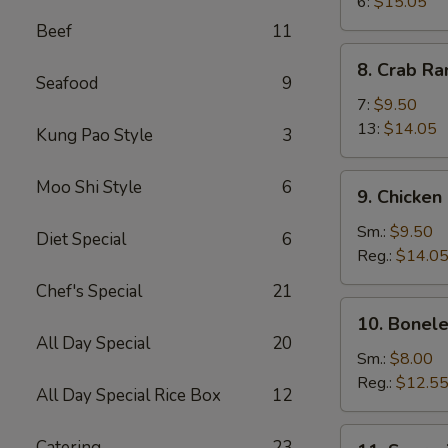
Wings
6:
$15.05
Beef
11
8.
8. Crab R
Crab
Seafood
9
Rangoon
7:
$9.50
13:
$14.05
Kung Pao Style
3
9.
Moo Shi Style
6
9. Chicken
Chicken
Fingers
Sm.:
$9.50
Diet Special
6
Reg.:
$14.0
Chef's Special
21
10.
10. Bonele
Boneless
All Day Special
20
Spareribs
Sm.:
$8.00
Reg.:
$12.5
All Day Special Rice Box
12
11.
Catering
23