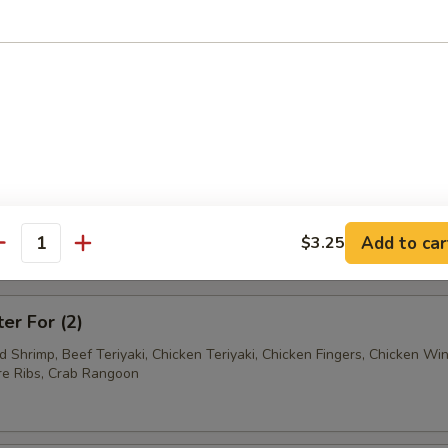
Ravioli (7)
Wonton (12)
tter
Add to car
$3.25
antity
mum $1.50 For Substitution
ter For (2)
ed Shrimp, Beef Teriyaki, Chicken Teriyaki, Chicken Fingers, Chicken Wi
e Ribs, Crab Rangoon