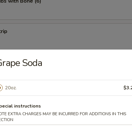
ibs with Bone (6)
trip
Grape Soda
 Fries
20oz.
$3.
on Pancakes
pecial instructions
OTE EXTRA CHARGES MAY BE INCURRED FOR ADDITIONS IN THIS
ECTION