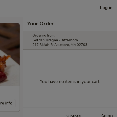
Log in
Your Order
Ordering from:
Golden Dragon - Attleboro
217 S Main St Attleboro, MA 02703
You have no items in your cart.
re info
Subtotal
$0.00