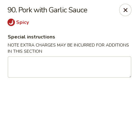
Golden Dragon Restaurant - Attleboro
90. Pork with Garlic Sauce
217 S Main St Attleboro, MA 02703
Spicy
Select Order Type
ASAP
Special instructions
NOTE EXTRA CHARGES MAY BE INCURRED FOR ADDITIONS
IN THIS SECTION
Golden Dragon - Attleboro
11:00AM - 9:30PM
Open
Store info
Call us