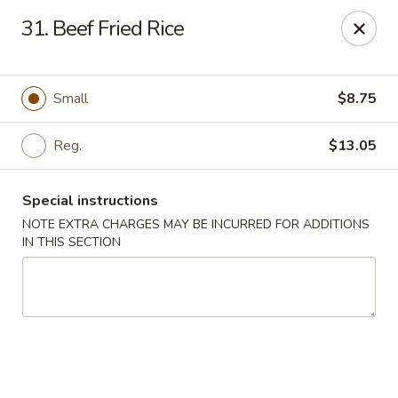
Golden Dragon Restaurant - Attleboro
31. Beef Fried Rice
217 S Main St Attleboro, MA 02703
Select Order Type
Select Time
Small
$8.75
Reg.
$13.05
Special instructions
NOTE EXTRA CHARGES MAY BE INCURRED FOR ADDITIONS
IN THIS SECTION
Golden Dragon - Attleboro
Opens at 11:00AM
Closed
Store info
Call us