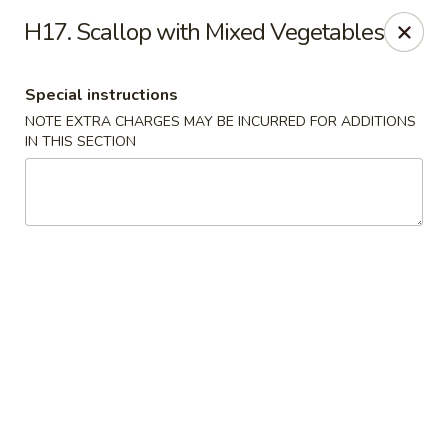
Golden Dragon Restaurant - Attleboro
H17. Scallop with Mixed Vegetables
217 S Main St Attleboro, MA 02703
Special instructions
Select Order Type
Select Time
NOTE EXTRA CHARGES MAY BE INCURRED FOR ADDITIONS
IN THIS SECTION
Golden Dragon - Attleboro
Opens at 11:00AM
Closed
Store info
Call us