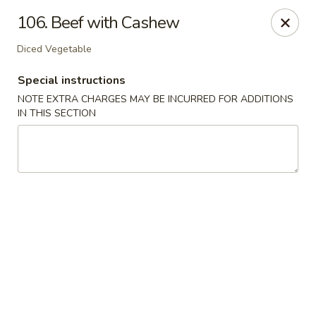
Golden Dragon Restaurant - Attleboro
106. Beef with Cashew
217 S Main St Attleboro, MA 02703
Diced Vegetable
Select Order Type
ASAP
Special instructions
NOTE EXTRA CHARGES MAY BE INCURRED FOR ADDITIONS
IN THIS SECTION
Golden Dragon - Attleboro
11:00AM - 9:30PM
Open
Store info
Call us