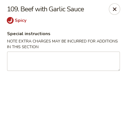
Golden Dragon Restaurant - Attleboro
109. Beef with Garlic Sauce
217 S Main St Attleboro, MA 02703
Spicy
Select Order Type
ASAP
Special instructions
NOTE EXTRA CHARGES MAY BE INCURRED FOR ADDITIONS
IN THIS SECTION
Golden Dragon - Attleboro
11:00AM - 9:30PM
Open
Store info
Call us