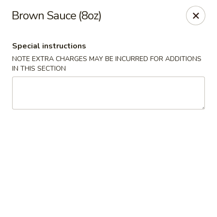
Golden Dragon Restaurant - Attleboro
Brown Sauce (8oz)
217 S Main St Attleboro, MA 02703
Special instructions
Select Order Type
ASAP
NOTE EXTRA CHARGES MAY BE INCURRED FOR ADDITIONS
IN THIS SECTION
Golden Dragon - Attleboro
11:00AM - 9:30PM
Open
Store info
Call us