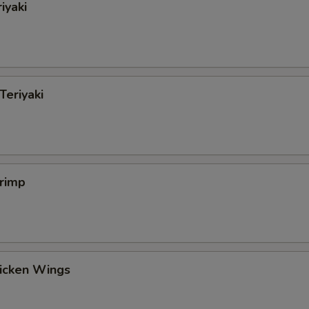
iyaki
Teriyaki
hrimp
hicken Wings