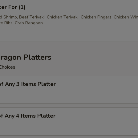
ter For (1)
ed Shrimp, Beef Teriyaki, Chicken Teriyaki, Chicken Fingers, Chicken Wi
e Ribs, Crab Rangoon
ragon Platters
Choices
of Any 3 Items Platter
of Any 4 Items Platter