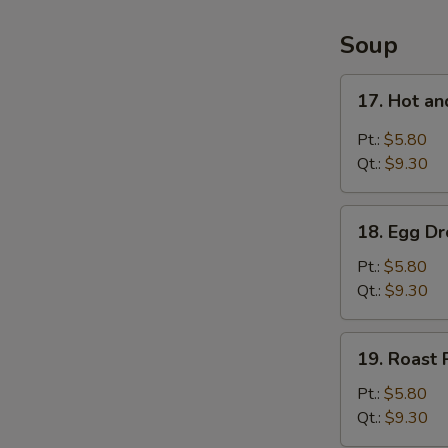
4
Items
Soup
Platter
17.
17. Hot a
Hot
and
Pt.:
$5.80
Sour
Qt.:
$9.30
Soup
18.
18. Egg D
Egg
Drop
Pt.:
$5.80
Soup
Qt.:
$9.30
19.
19. Roast
Roast
Pork
Pt.:
$5.80
Wonton
Qt.:
$9.30
Soup