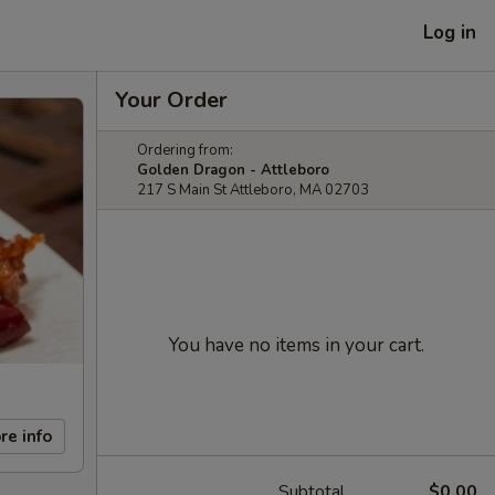
Log in
Your Order
Ordering from:
Golden Dragon - Attleboro
217 S Main St Attleboro, MA 02703
You have no items in your cart.
re info
Subtotal
$0.00