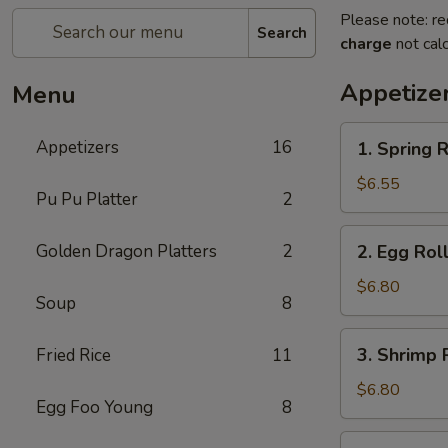
Please note: re
Search
charge
not calc
Appetize
Menu
1.
Appetizers
16
1. Spring R
Spring
Roll
$6.55
Pu Pu Platter
2
(2)
2.
Golden Dragon Platters
2
2. Egg Roll
Egg
Roll
$6.80
Soup
8
(2)
3.
3. Shrimp R
Fried Rice
11
Shrimp
Roll
$6.80
Egg Foo Young
8
(2)
4.