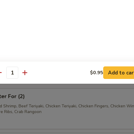
Ravioli (7)
Wonton (12)
tter
Add to car
$0.95
antity
mum $1.50 For Substitution
ter For (2)
ed Shrimp, Beef Teriyaki, Chicken Teriyaki, Chicken Fingers, Chicken Wi
e Ribs, Crab Rangoon