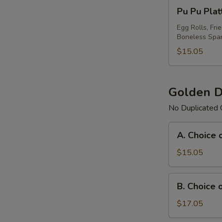
Pu
Pu Pu Plat
Pu
Platter
Egg Rolls, Fri
Boneless Spar
For
(1)
$15.05
Golden D
No Duplicated 
A.
A. Choice 
Choice
of
$15.05
Any
3
B.
B. Choice 
Items
Choice
Platter
of
$17.05
Any