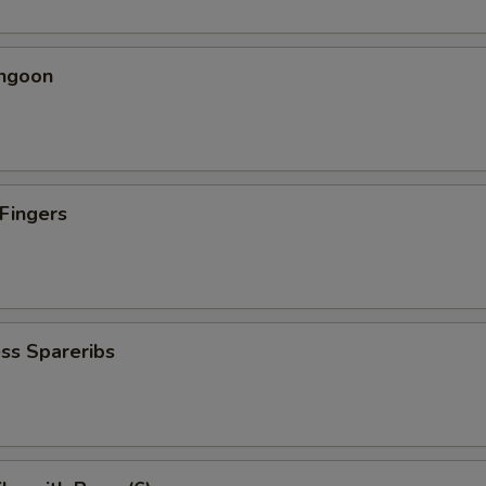
angoon
 Fingers
5
ss Spareribs
5