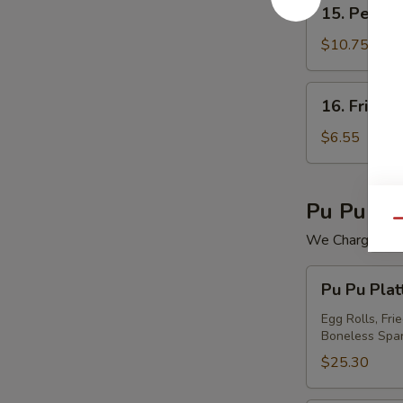
15.
15. Peking 
Peking
Ravioli
$10.75
(7)
16.
16. Fried 
Fried
Wonton
$6.55
(12)
Pu Pu Pla
Qu
We Charge Mini
Pu
Pu Pu Plat
Pu
Platter
Egg Rolls, Fri
Boneless Spar
For
(2)
$25.30