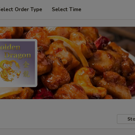
elect Order Type
Select Time
Sto