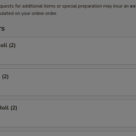
quests for additional items or special preparation may incur an
ex
ulated on your online order.
rs
oll (2)
 (2)
oll (2)