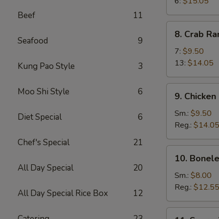
Wings
6:
$15.05
Beef
11
8.
8. Crab R
Crab
Seafood
9
Rangoon
7:
$9.50
13:
$14.05
Kung Pao Style
3
9.
Moo Shi Style
6
9. Chicken
Chicken
Fingers
Sm.:
$9.50
Diet Special
6
Reg.:
$14.0
Chef's Special
21
10.
10. Bonele
Boneless
All Day Special
20
Spareribs
Sm.:
$8.00
Reg.:
$12.5
All Day Special Rice Box
12
11.
Catering
23