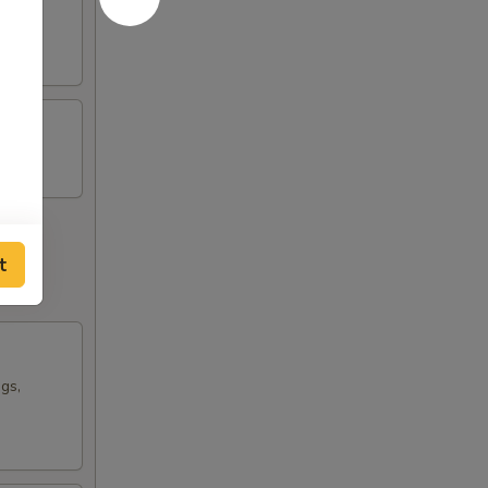
t
ngs,