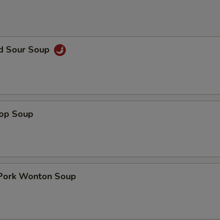
nd Sour Soup
rop Soup
 Pork Wonton Soup