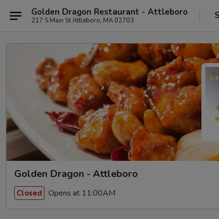
Golden Dragon Restaurant - Attleboro
S
217 S Main St Attleboro, MA 02703
Golden Dragon - Attleboro
Opens at 11:00AM
Closed