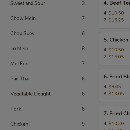
4. Beef Ter
Sweet and Sour
3
Beef
Teriyaki
4:
$10.50
Chow Mein
7
7:
$15.25
Chop Suey
6
5.
5. Chicken 
Chicken
Lo Mein
8
Teriyaki
4:
$10.50
7:
$15.05
Mei Fun
7
6.
6. Fried S
Pad Thai
6
Fried
Shrimp
4:
$9.05
Vegetable Delight
6
8:
$13.05
Pork
6
7.
7. Fried C
Fried
Chicken
4:
$10.30
Chicken
9