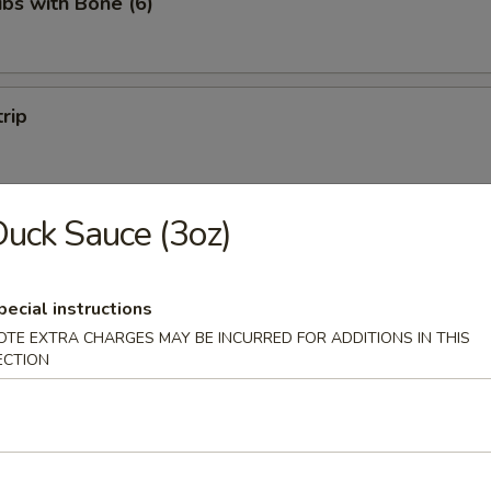
ibs with Bone (6)
trip
uck Sauce (3oz)
 Fries
pecial instructions
OTE EXTRA CHARGES MAY BE INCURRED FOR ADDITIONS IN THIS
ECTION
on Pancakes