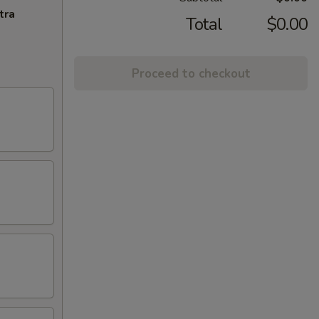
tra
Total
$0.00
Proceed to checkout