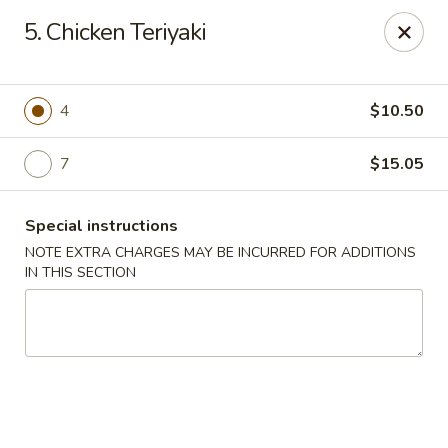
Golden Dragon Restaurant - Attleboro
5. Chicken Teriyaki
217 S Main St Attleboro, MA 02703
Select Order Type
Select Time
4
$10.50
7
$15.05
Special instructions
NOTE EXTRA CHARGES MAY BE INCURRED FOR ADDITIONS
IN THIS SECTION
Golden Dragon - Attleboro
Opens at 11:00AM
Closed
Store info
Call us