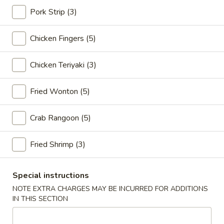
Pork Strip (3)
Golden Dragon Platters
Chicken Fingers (5)
Please note: requests for additional items or special
preparation may incur an
extra charge
not calculated on your
Chicken Teriyaki (3)
online order.
Appetizers
Fried Wonton (5)
1.
Crab Rangoon (5)
1. Spring Roll (2)
Spring
Roll
$6.55
Fried Shrimp (3)
(2)
2.
2. Egg Roll (2)
Egg
Special instructions
Roll
$6.80
NOTE EXTRA CHARGES MAY BE INCURRED FOR ADDITIONS
(2)
IN THIS SECTION
3.
3. Shrimp Roll (2)