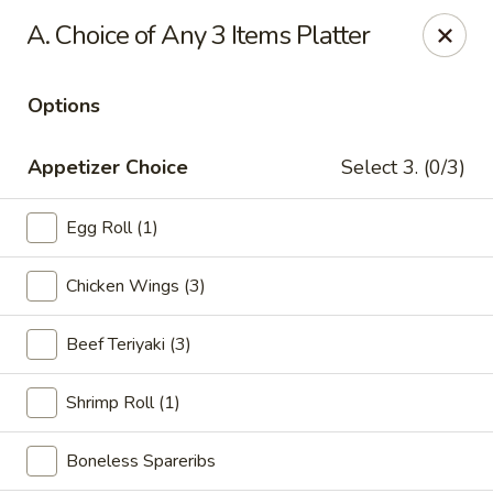
Golden Dragon Restaurant - Attleboro
A. Choice of Any 3 Items Platter
217 S Main St Attleboro, MA 02703
Options
Select Order Type
Select Time
Appetizer Choice
Select 3. (0/3)
Egg Roll (1)
Chicken Wings (3)
Beef Teriyaki (3)
Golden Dragon - Attleboro
Shrimp Roll (1)
Opens at 11:00AM
Closed
Boneless Spareribs
Store info
Call us