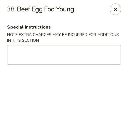
Golden Dragon Restaurant - Attleboro
38. Beef Egg Foo Young
217 S Main St Attleboro, MA 02703
Special instructions
Select Order Type
Select Time
NOTE EXTRA CHARGES MAY BE INCURRED FOR ADDITIONS
IN THIS SECTION
Golden Dragon - Attleboro
Opens at 11:00AM
Closed
Store info
Call us