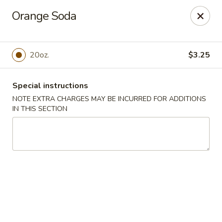
Golden Dragon Restaurant - Attleboro
Orange Soda
217 S Main St Attleboro, MA 02703
Select Order Type
Select Time
20oz.
$3.25
Special instructions
NOTE EXTRA CHARGES MAY BE INCURRED FOR ADDITIONS
IN THIS SECTION
Golden Dragon - Attleboro
Opens at 11:00AM
Closed
Store info
Call us