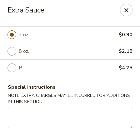
Golden Dragon Restaurant - Attleboro
Extra Sauce
217 S Main St Attleboro, MA 02703
Select Order Type
Select Time
3 oz.
$0.90
8 oz.
$2.15
Pt.
$4.25
Special instructions
NOTE EXTRA CHARGES MAY BE INCURRED FOR ADDITIONS
IN THIS SECTION
Golden Dragon - Attleboro
Opens at 12:00PM
Closed
Store info
Call us