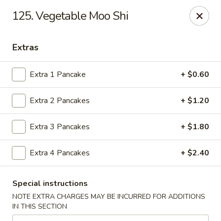
Golden Dragon Restaurant - Attleboro
125. Vegetable Moo Shi
217 S Main St Attleboro, MA 02703
Extras
Select Order Type
Select Time
Extra 1 Pancake
+ $0.60
Extra 2 Pancakes
+ $1.20
Extra 3 Pancakes
+ $1.80
Extra 4 Pancakes
+ $2.40
Golden Dragon - Attleboro
Special instructions
Opens at 3:30PM
Closed
NOTE EXTRA CHARGES MAY BE INCURRED FOR ADDITIONS
IN THIS SECTION
Store info
Call us