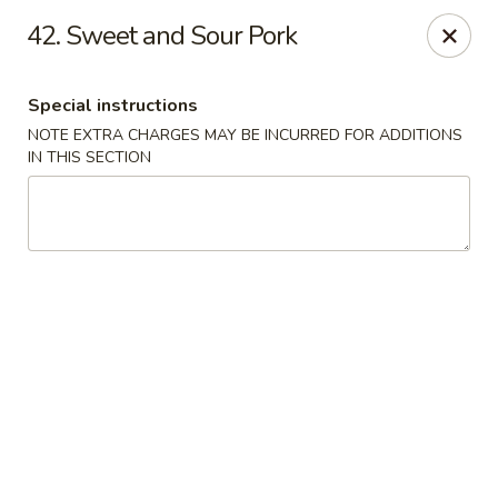
Golden Dragon Restaurant - Attleboro
42. Sweet and Sour Pork
217 S Main St Attleboro, MA 02703
Special instructions
Select Order Type
Select Time
NOTE EXTRA CHARGES MAY BE INCURRED FOR ADDITIONS
IN THIS SECTION
Golden Dragon - Attleboro
Opens at 11:00AM
Closed
Store info
Call us