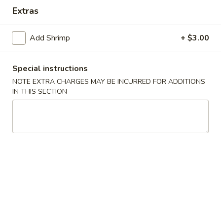
Shrimp
Extras
Roll
$6.80
(2)
Add Shrimp
+ $3.00
4.
4. Beef Teriyaki
Beef
Teriyaki
4:
$10.50
Special instructions
7:
$15.25
NOTE EXTRA CHARGES MAY BE INCURRED FOR ADDITIONS
IN THIS SECTION
5.
5. Chicken Teriyaki
Chicken
Teriyaki
4:
$10.50
7:
$15.05
6.
6. Fried Shrimp
Fried
Shrimp
4:
$9.05
8:
$13.05