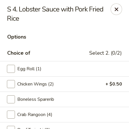
Golden Dragon Restaurant - Attleboro
S 4. Lobster Sauce with Pork Fried
217 S Main St Attleboro, MA 02703
Rice
Select Order Type
Select Time
Options
Choice of
Select 2. (0/2)
Egg Roll (1)
Chicken Wings (2)
+ $0.50
Boneless Sparerib
Golden Dragon - Attleboro
Opens at 12:00PM
Closed
Crab Rangoon (4)
Store info
Call us