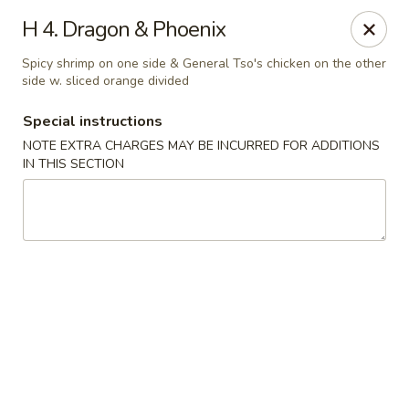
Golden Dragon Restaurant - Attleboro
H 4. Dragon & Phoenix
217 S Main St Attleboro, MA 02703
Spicy shrimp on one side & General Tso's chicken on the other
side w. sliced orange divided
Select Order Type
ASAP
Special instructions
NOTE EXTRA CHARGES MAY BE INCURRED FOR ADDITIONS
IN THIS SECTION
Golden Dragon - Attleboro
11:00AM - 9:30PM
Open
Store info
Call us