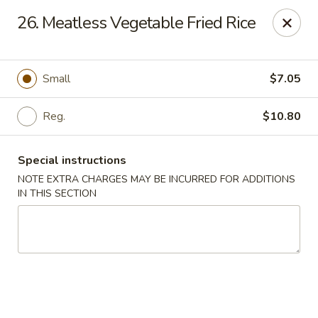
Golden Dragon Restaurant - Attleboro
26. Meatless Vegetable Fried Rice
217 S Main St Attleboro, MA 02703
Select Order Type
ASAP
Small
$7.05
Reg.
$10.80
Special instructions
NOTE EXTRA CHARGES MAY BE INCURRED FOR ADDITIONS
IN THIS SECTION
Golden Dragon - Attleboro
11:00AM - 9:30PM
Open
Store info
Call us