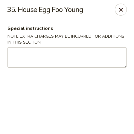
Golden Dragon Restaurant - Attleboro
35. House Egg Foo Young
217 S Main St Attleboro, MA 02703
Special instructions
Select Order Type
ASAP
NOTE EXTRA CHARGES MAY BE INCURRED FOR ADDITIONS
IN THIS SECTION
Golden Dragon - Attleboro
11:00AM - 9:30PM
Open
Store info
Call us