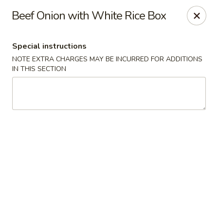
Golden Dragon Restaurant - Attleboro
Beef Onion with White Rice Box
217 S Main St Attleboro, MA 02703
Special instructions
Select Order Type
Select Time
NOTE EXTRA CHARGES MAY BE INCURRED FOR ADDITIONS
IN THIS SECTION
Golden Dragon - Attleboro
Opens Thursday at 11:00AM
Closed
Store info
Call us