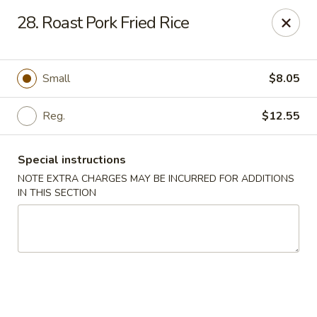
Golden Dragon Restaurant - Attleboro
28. Roast Pork Fried Rice
217 S Main St Attleboro, MA 02703
Select Order Type
Select Time
Small
$8.05
Reg.
$12.55
Special instructions
NOTE EXTRA CHARGES MAY BE INCURRED FOR ADDITIONS
IN THIS SECTION
Golden Dragon - Attleboro
Opens at 11:00AM
Closed
Store info
Call us