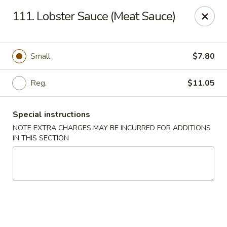
Golden Dragon Restaurant - Attleboro
111. Lobster Sauce (Meat Sauce)
217 S Main St Attleboro, MA 02703
Select Order Type
Select Time
Small
$7.80
Reg.
$11.05
Special instructions
NOTE EXTRA CHARGES MAY BE INCURRED FOR ADDITIONS
IN THIS SECTION
Golden Dragon - Attleboro
Opens at 11:00AM
Closed
Store info
Call us