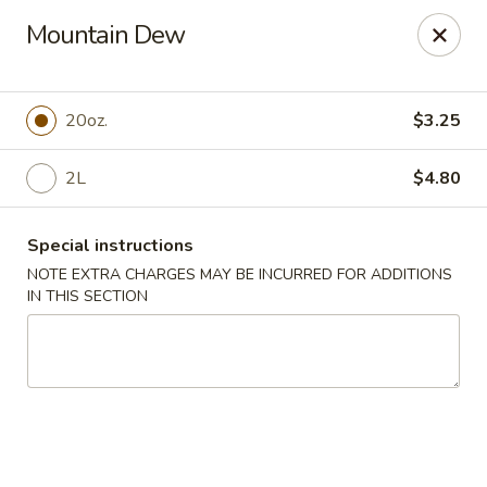
Golden Dragon Restaurant - Attleboro
Mountain Dew
217 S Main St Attleboro, MA 02703
Select Order Type
ASAP
20oz.
$3.25
2L
$4.80
Special instructions
NOTE EXTRA CHARGES MAY BE INCURRED FOR ADDITIONS
IN THIS SECTION
Golden Dragon - Attleboro
11:00AM - 8:30PM
Open
Store info
Call us