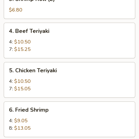
Shrimp
Roll
$6.80
(2)
4.
4. Beef Teriyaki
Beef
Teriyaki
4:
$10.50
7:
$15.25
5.
5. Chicken Teriyaki
Chicken
Teriyaki
4:
$10.50
7:
$15.05
6.
6. Fried Shrimp
Fried
Shrimp
4:
$9.05
8:
$13.05