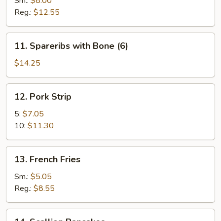
Sm.:
$8.00
Reg.:
$12.55
11.
11. Spareribs with Bone (6)
Spareribs
with
$14.25
Bone
(6)
12.
12. Pork Strip
Pork
Strip
5:
$7.05
10:
$11.30
13.
13. French Fries
French
Fries
Sm.:
$5.05
Reg.:
$8.55
14.