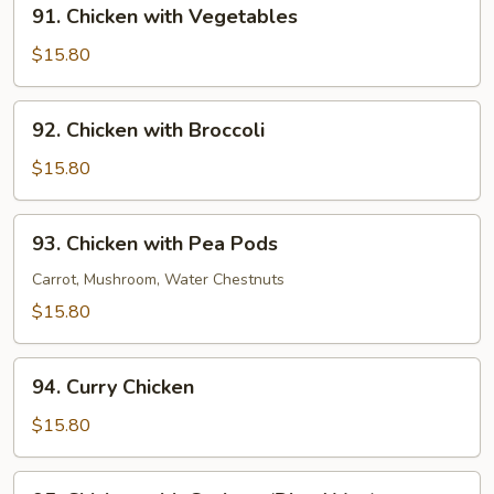
91.
91. Chicken with Vegetables
Chicken
with
$15.80
Vegetables
92.
92. Chicken with Broccoli
Chicken
with
$15.80
Broccoli
93.
93. Chicken with Pea Pods
Chicken
with
Carrot, Mushroom, Water Chestnuts
Pea
$15.80
Pods
94.
94. Curry Chicken
Curry
Chicken
$15.80
95.