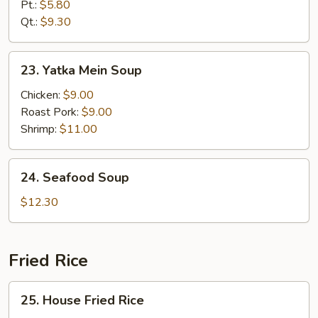
Rice
Pt.:
$5.80
Soup
Qt.:
$9.30
23.
23. Yatka Mein Soup
Yatka
Mein
Chicken:
$9.00
Soup
Roast Pork:
$9.00
Shrimp:
$11.00
24.
24. Seafood Soup
Seafood
Soup
$12.30
Fried Rice
25.
25. House Fried Rice
House