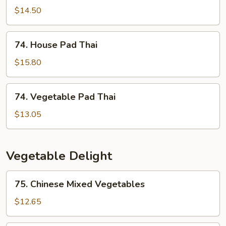
Pad
$14.50
Thai
74.
74. House Pad Thai
House
Pad
$15.80
Thai
74.
74. Vegetable Pad Thai
Vegetable
Pad
$13.05
Thai
Vegetable Delight
75.
75. Chinese Mixed Vegetables
Chinese
Mixed
$12.65
Vegetables