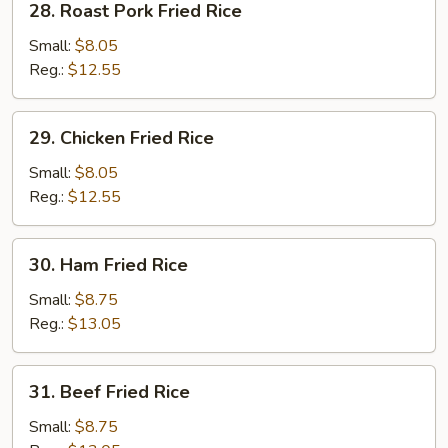
28. Roast Pork Fried Rice
Rice
Roast
Pork
Small:
$8.05
Fried
Reg.:
$12.55
Rice
29.
29. Chicken Fried Rice
Chicken
Fried
Small:
$8.05
Rice
Reg.:
$12.55
30.
30. Ham Fried Rice
Ham
Fried
Small:
$8.75
Rice
Reg.:
$13.05
31.
31. Beef Fried Rice
Beef
Fried
Small:
$8.75