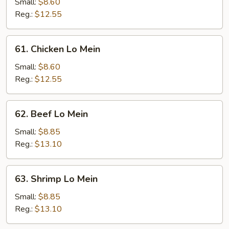
Pork
Small:
$8.60
Lo
Reg.:
$12.55
Mein
61.
61. Chicken Lo Mein
Chicken
Lo
Small:
$8.60
Mein
Reg.:
$12.55
62.
62. Beef Lo Mein
Beef
Lo
Small:
$8.85
Mein
Reg.:
$13.10
63.
63. Shrimp Lo Mein
Shrimp
Lo
Small:
$8.85
Mein
Reg.:
$13.10