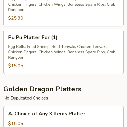
Chicken Fingers, Chicken Wings, Boneless Spare Ribs, Crab
For
Rangoon
(2)
$25.30
Pu
Pu Pu Platter For (1)
Pu
Platter
Egg Rolls, Fried Shrimp, Beef Teriyaki, Chicken Teriyaki,
Chicken Fingers, Chicken Wings, Boneless Spare Ribs, Crab
For
Rangoon
(1)
$15.05
Golden Dragon Platters
No Duplicated Choices
A.
A. Choice of Any 3 Items Platter
Choice
of
$15.05