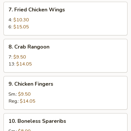
7.
7. Fried Chicken Wings
Fried
Chicken
4:
$10.30
Wings
6:
$15.05
8.
8. Crab Rangoon
Crab
Rangoon
7:
$9.50
13:
$14.05
9.
9. Chicken Fingers
Chicken
Fingers
Sm.:
$9.50
Reg.:
$14.05
10.
10. Boneless Spareribs
Boneless
Spareribs