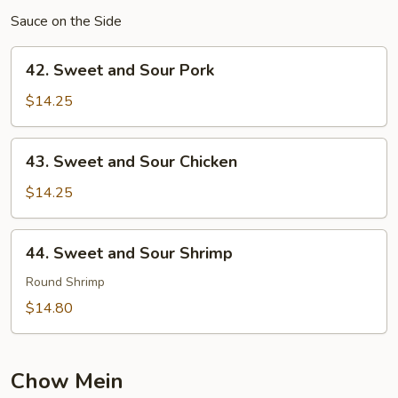
Sauce on the Side
42.
42. Sweet and Sour Pork
Sweet
and
$14.25
Sour
Pork
43.
43. Sweet and Sour Chicken
Sweet
and
$14.25
Sour
Chicken
44.
44. Sweet and Sour Shrimp
Sweet
and
Round Shrimp
Sour
$14.80
Shrimp
Chow Mein