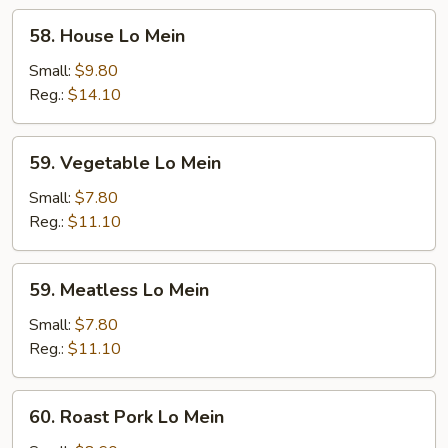
58.
58. House Lo Mein
House
Lo
Small:
$9.80
Mein
Reg.:
$14.10
59.
59. Vegetable Lo Mein
Vegetable
Lo
Small:
$7.80
Mein
Reg.:
$11.10
59.
59. Meatless Lo Mein
Meatless
Lo
Small:
$7.80
Mein
Reg.:
$11.10
60.
60. Roast Pork Lo Mein
Roast