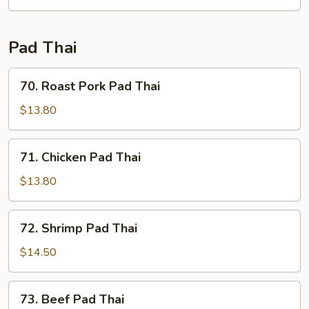
Fun
Pad Thai
70.
70. Roast Pork Pad Thai
Roast
Pork
$13.80
Pad
Thai
71.
71. Chicken Pad Thai
Chicken
Pad
$13.80
Thai
72.
72. Shrimp Pad Thai
Shrimp
Pad
$14.50
Thai
73.
73. Beef Pad Thai
Beef