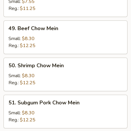
Chow
Small:
$7.55
Mein
Reg.:
$11.25
49.
49. Beef Chow Mein
Beef
Chow
Small:
$8.30
Mein
Reg.:
$12.25
50.
50. Shrimp Chow Mein
Shrimp
Chow
Small:
$8.30
Mein
Reg.:
$12.25
51.
51. Subgum Pork Chow Mein
Subgum
Pork
Small:
$8.30
Chow
Reg.:
$12.25
Mein