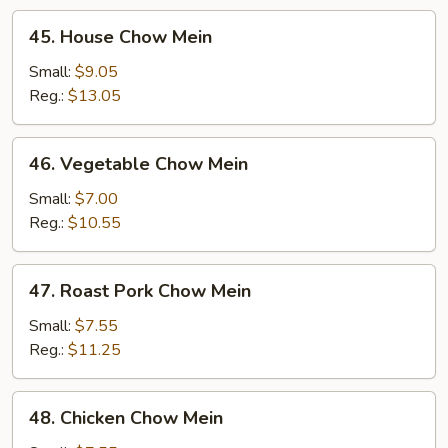
45.
45. House Chow Mein
House
Chow
Small:
$9.05
Mein
Reg.:
$13.05
46.
46. Vegetable Chow Mein
Vegetable
Chow
Small:
$7.00
Mein
Reg.:
$10.55
47.
47. Roast Pork Chow Mein
Roast
Pork
Small:
$7.55
Chow
Reg.:
$11.25
Mein
48.
48. Chicken Chow Mein
Chicken