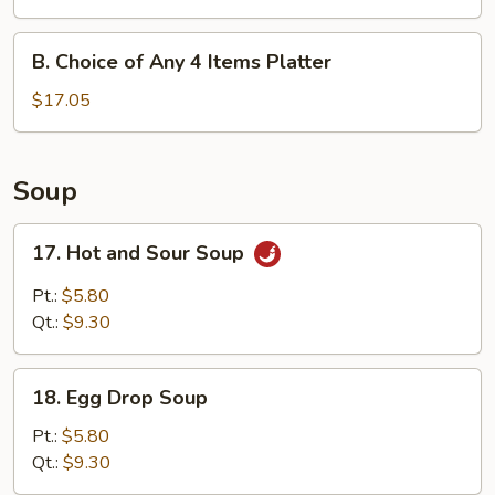
Any
3
B.
B. Choice of Any 4 Items Platter
Items
Choice
Platter
of
$17.05
Any
4
Items
Soup
Platter
17.
17. Hot and Sour Soup
Hot
and
Pt.:
$5.80
Sour
Qt.:
$9.30
Soup
18.
18. Egg Drop Soup
Egg
Drop
Pt.:
$5.80
Soup
Qt.:
$9.30