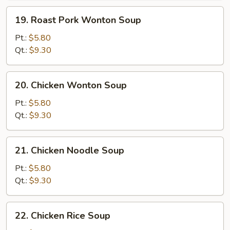
19.
19. Roast Pork Wonton Soup
Roast
Pork
Pt.:
$5.80
Wonton
Qt.:
$9.30
Soup
20.
20. Chicken Wonton Soup
Chicken
Wonton
Pt.:
$5.80
Soup
Qt.:
$9.30
21.
21. Chicken Noodle Soup
Chicken
Noodle
Pt.:
$5.80
Soup
Qt.:
$9.30
22.
22. Chicken Rice Soup
Chicken