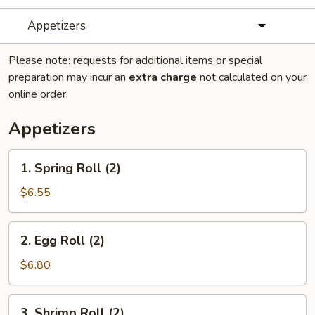
Appetizers
Please note: requests for additional items or special
preparation may incur an
extra charge
not calculated on your
online order.
Appetizers
1.
1. Spring Roll (2)
Spring
Roll
$6.55
(2)
2.
2. Egg Roll (2)
Egg
Roll
$6.80
(2)
3.
3. Shrimp Roll (2)