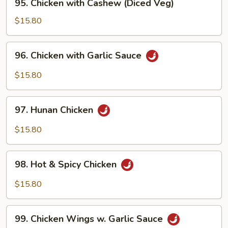
95. Chicken with Cashew (Diced Veg)
Chicken
with
$15.80
Cashew
(Diced
96.
96. Chicken with Garlic Sauce
Veg)
Chicken
with
$15.80
Garlic
Sauce
97.
97. Hunan Chicken
Hunan
Chicken
$15.80
98.
98. Hot & Spicy Chicken
Hot
&
$15.80
Spicy
Chicken
99.
99. Chicken Wings w. Garlic Sauce
Chicken