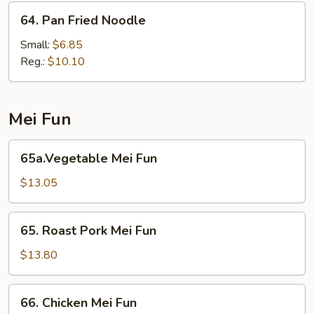
64.
64. Pan Fried Noodle
Pan
Fried
Small:
$6.85
Noodle
Reg.:
$10.10
Mei Fun
65a.Vegetable
65a.Vegetable Mei Fun
Mei
Fun
$13.05
65.
65. Roast Pork Mei Fun
Roast
Pork
$13.80
Mei
Fun
66.
66. Chicken Mei Fun
Chicken