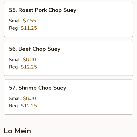
55.
55. Roast Pork Chop Suey
Roast
Pork
Small:
$7.55
Chop
Reg.:
$11.25
Suey
56.
56. Beef Chop Suey
Beef
Chop
Small:
$8.30
Suey
Reg.:
$12.25
57.
57. Shrimp Chop Suey
Shrimp
Chop
Small:
$8.30
Suey
Reg.:
$12.25
Lo Mein