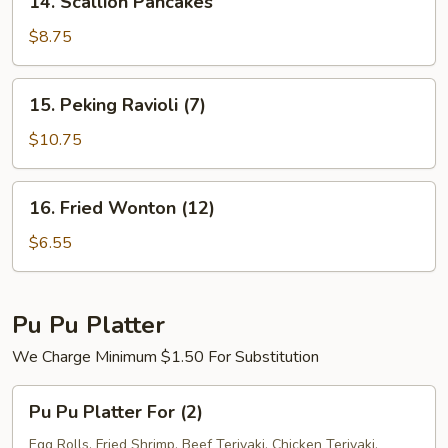
14. Scallion Pancakes
Scallion
Pancakes
$8.75
15.
15. Peking Ravioli (7)
Peking
Ravioli
$10.75
(7)
16.
16. Fried Wonton (12)
Fried
Wonton
$6.55
(12)
Pu Pu Platter
We Charge Minimum $1.50 For Substitution
Pu
Pu Pu Platter For (2)
Pu
Platter
Egg Rolls, Fried Shrimp, Beef Teriyaki, Chicken Teriyaki,