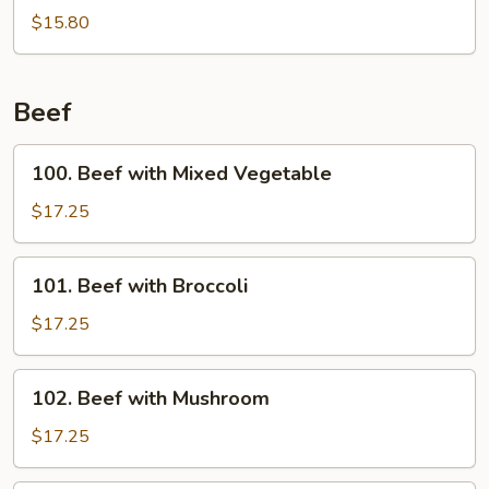
Wings
$15.80
w.
Garlic
Sauce
Beef
100.
100. Beef with Mixed Vegetable
Beef
with
$17.25
Mixed
Vegetable
101.
101. Beef with Broccoli
Beef
with
$17.25
Broccoli
102.
102. Beef with Mushroom
Beef
with
$17.25
Mushroom