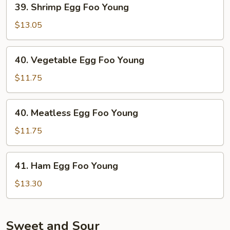
39. Shrimp Egg Foo Young
Shrimp
Egg
$13.05
Foo
Young
40.
40. Vegetable Egg Foo Young
Vegetable
Egg
$11.75
Foo
Young
40.
40. Meatless Egg Foo Young
Meatless
Egg
$11.75
Foo
Young
41.
41. Ham Egg Foo Young
Ham
Egg
$13.30
Foo
Young
Sweet and Sour