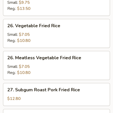
Fried
Small:
$9.75
Rice
Reg.:
$13.50
26.
26. Vegetable Fried Rice
Vegetable
Fried
Small:
$7.05
Rice
Reg.:
$10.80
26.
26. Meatless Vegetable Fried Rice
Meatless
Vegetable
Small:
$7.05
Fried
Reg.:
$10.80
Rice
27.
27. Subgum Roast Pork Fried Rice
Subgum
Roast
$12.80
Pork
Fried
28.