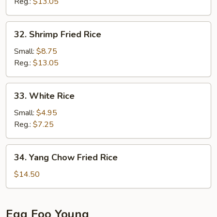
Rice
Reg.:
$13.05
32.
32. Shrimp Fried Rice
Shrimp
Fried
Small:
$8.75
Rice
Reg.:
$13.05
33.
33. White Rice
White
Rice
Small:
$4.95
Reg.:
$7.25
34.
34. Yang Chow Fried Rice
Yang
Chow
$14.50
Fried
Rice
Egg Foo Young