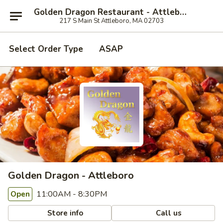
Golden Dragon Restaurant - Attleboro
217 S Main St Attleboro, MA 02703
Select Order Type
ASAP
Golden Dragon - Attleboro
11:00AM - 8:30PM
Open
Store info
Call us