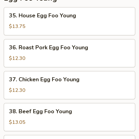
35.
35. House Egg Foo Young
House
Egg
$13.75
Foo
Young
36.
36. Roast Pork Egg Foo Young
Roast
Pork
$12.30
Egg
Foo
37.
37. Chicken Egg Foo Young
Young
Chicken
Egg
$12.30
Foo
Young
38.
38. Beef Egg Foo Young
Beef
Egg
$13.05
Foo
Young
39.