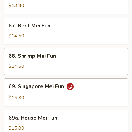
Mei
$13.80
Fun
67.
67. Beef Mei Fun
Beef
Mei
$14.50
Fun
68.
68. Shrimp Mei Fun
Shrimp
Mei
$14.50
Fun
69.
69. Singapore Mei Fun
Singapore
Mei
$15.80
Fun
69a.
69a. House Mei Fun
House
Mei
$15.80