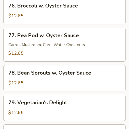
76.
76. Broccoli w. Oyster Sauce
Broccoli
w.
$12.65
Oyster
Sauce
77.
77. Pea Pod w. Oyster Sauce
Pea
Pod
Carrot, Mushroom, Corn, Water Chestnuts
w.
$12.65
Oyster
Sauce
78.
78. Bean Sprouts w. Oyster Sauce
Bean
Sprouts
$12.65
w.
Oyster
79.
79. Vegetarian's Delight
Sauce
Vegetarian's
Delight
$12.65
80.