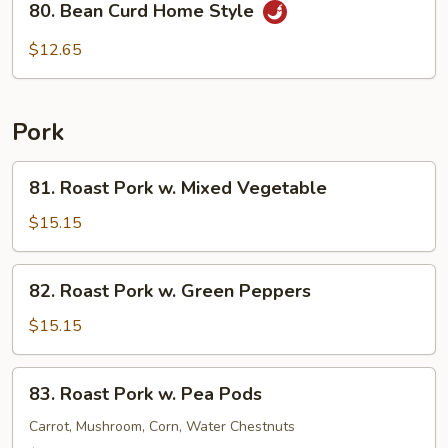
80. Bean Curd Home Style
Bean
Curd
$12.65
Home
Style
Pork
81.
81. Roast Pork w. Mixed Vegetable
Roast
Pork
$15.15
w.
Mixed
82.
82. Roast Pork w. Green Peppers
Vegetable
Roast
Pork
$15.15
w.
Green
83.
83. Roast Pork w. Pea Pods
Peppers
Roast
Pork
Carrot, Mushroom, Corn, Water Chestnuts