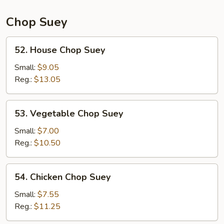
Chop Suey
52.
52. House Chop Suey
House
Chop
Small:
$9.05
Suey
Reg.:
$13.05
53.
53. Vegetable Chop Suey
Vegetable
Chop
Small:
$7.00
Suey
Reg.:
$10.50
54.
54. Chicken Chop Suey
Chicken
Chop
Small:
$7.55
Suey
Reg.:
$11.25