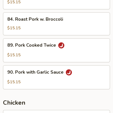
w.
$15.15
Pea
Pods
84.
84. Roast Pork w. Broccoli
Roast
Pork
$15.15
w.
Broccoli
89.
89. Pork Cooked Twice
Pork
Cooked
$15.15
Twice
90.
90. Pork with Garlic Sauce
Pork
with
$15.15
Garlic
Sauce
Chicken