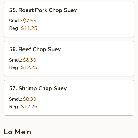
55.
55. Roast Pork Chop Suey
Roast
Pork
Small:
$7.55
Chop
Reg.:
$11.25
Suey
56.
56. Beef Chop Suey
Beef
Chop
Small:
$8.30
Suey
Reg.:
$12.25
57.
57. Shrimp Chop Suey
Shrimp
Chop
Small:
$8.30
Suey
Reg.:
$12.25
Lo Mein