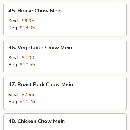
45.
45. House Chow Mein
House
Chow
Small:
$9.05
Mein
Reg.:
$13.05
46.
46. Vegetable Chow Mein
Vegetable
Chow
Small:
$7.00
Mein
Reg.:
$10.55
47.
47. Roast Pork Chow Mein
Roast
Pork
Small:
$7.55
Chow
Reg.:
$11.25
Mein
48.
48. Chicken Chow Mein
Chicken