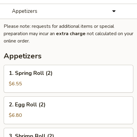
Appetizers
Please note: requests for additional items or special
preparation may incur an
extra charge
not calculated on your
online order.
Appetizers
1.
1. Spring Roll (2)
Spring
Roll
$6.55
(2)
2.
2. Egg Roll (2)
Egg
Roll
$6.80
(2)
3.
3. Shrimp Roll (2)