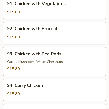
91.
91. Chicken with Vegetables
Chicken
with
$15.80
Vegetables
92.
92. Chicken with Broccoli
Chicken
with
$15.80
Broccoli
93.
93. Chicken with Pea Pods
Chicken
with
Carrot, Mushroom, Water Chestnuts
Pea
$15.80
Pods
94.
94. Curry Chicken
Curry
Chicken
$15.80
95.