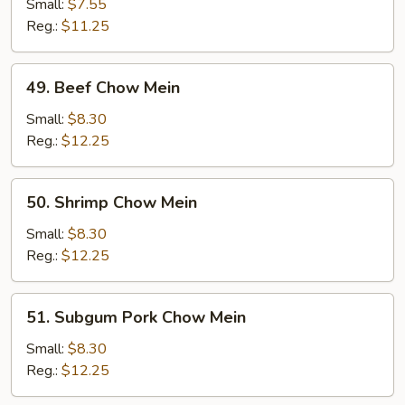
Chow
Small:
$7.55
Mein
Reg.:
$11.25
49.
49. Beef Chow Mein
Beef
Chow
Small:
$8.30
Mein
Reg.:
$12.25
50.
50. Shrimp Chow Mein
Shrimp
Chow
Small:
$8.30
Mein
Reg.:
$12.25
51.
51. Subgum Pork Chow Mein
Subgum
Pork
Small:
$8.30
Chow
Reg.:
$12.25
Mein