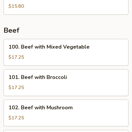
Wings
$15.80
w.
Garlic
Sauce
Beef
100.
100. Beef with Mixed Vegetable
Beef
with
$17.25
Mixed
Vegetable
101.
101. Beef with Broccoli
Beef
with
$17.25
Broccoli
102.
102. Beef with Mushroom
Beef
with
$17.25
Mushroom