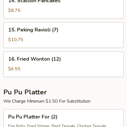
14. Scallion Pancakes
Scallion
Pancakes
$8.75
15.
15. Peking Ravioli (7)
Peking
Ravioli
$10.75
(7)
16.
16. Fried Wonton (12)
Fried
Wonton
$6.55
(12)
Pu Pu Platter
We Charge Minimum $1.50 For Substitution
Pu
Pu Pu Platter For (2)
Pu
Platter
Egg Rolls, Fried Shrimp, Beef Teriyaki, Chicken Teriyaki,