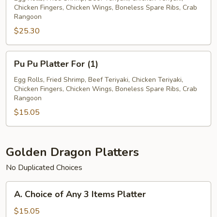
Chicken Fingers, Chicken Wings, Boneless Spare Ribs, Crab
For
Rangoon
(2)
$25.30
Pu
Pu Pu Platter For (1)
Pu
Platter
Egg Rolls, Fried Shrimp, Beef Teriyaki, Chicken Teriyaki,
Chicken Fingers, Chicken Wings, Boneless Spare Ribs, Crab
For
Rangoon
(1)
$15.05
Golden Dragon Platters
No Duplicated Choices
A.
A. Choice of Any 3 Items Platter
Choice
of
$15.05