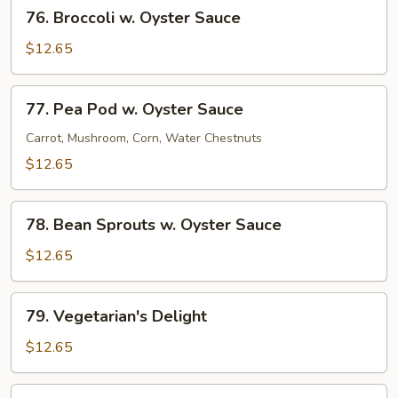
76.
76. Broccoli w. Oyster Sauce
Broccoli
w.
$12.65
Oyster
Sauce
77.
77. Pea Pod w. Oyster Sauce
Pea
Pod
Carrot, Mushroom, Corn, Water Chestnuts
w.
$12.65
Oyster
Sauce
78.
78. Bean Sprouts w. Oyster Sauce
Bean
Sprouts
$12.65
w.
Oyster
79.
79. Vegetarian's Delight
Sauce
Vegetarian's
Delight
$12.65
80.