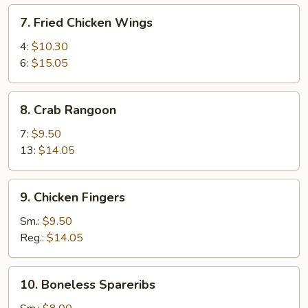
7.
7. Fried Chicken Wings
Fried
Chicken
4:
$10.30
Wings
6:
$15.05
8.
8. Crab Rangoon
Crab
Rangoon
7:
$9.50
13:
$14.05
9.
9. Chicken Fingers
Chicken
Fingers
Sm.:
$9.50
Reg.:
$14.05
10.
10. Boneless Spareribs
Boneless
Spareribs