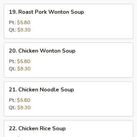
19.
19. Roast Pork Wonton Soup
Roast
Pork
Pt.:
$5.80
Wonton
Qt.:
$9.30
Soup
20.
20. Chicken Wonton Soup
Chicken
Wonton
Pt.:
$5.80
Soup
Qt.:
$9.30
21.
21. Chicken Noodle Soup
Chicken
Noodle
Pt.:
$5.80
Soup
Qt.:
$9.30
22.
22. Chicken Rice Soup
Chicken