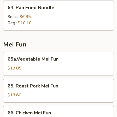
64.
64. Pan Fried Noodle
Pan
Fried
Small:
$6.85
Noodle
Reg.:
$10.10
Mei Fun
65a.Vegetable
65a.Vegetable Mei Fun
Mei
Fun
$13.05
65.
65. Roast Pork Mei Fun
Roast
Pork
$13.80
Mei
Fun
66.
66. Chicken Mei Fun
Chicken