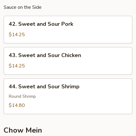
Sauce on the Side
42.
42. Sweet and Sour Pork
Sweet
and
$14.25
Sour
Pork
43.
43. Sweet and Sour Chicken
Sweet
and
$14.25
Sour
Chicken
44.
44. Sweet and Sour Shrimp
Sweet
and
Round Shrimp
Sour
$14.80
Shrimp
Chow Mein