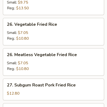
Fried
Small:
$9.75
Rice
Reg.:
$13.50
26.
26. Vegetable Fried Rice
Vegetable
Fried
Small:
$7.05
Rice
Reg.:
$10.80
26.
26. Meatless Vegetable Fried Rice
Meatless
Vegetable
Small:
$7.05
Fried
Reg.:
$10.80
Rice
27.
27. Subgum Roast Pork Fried Rice
Subgum
Roast
$12.80
Pork
Fried
28.