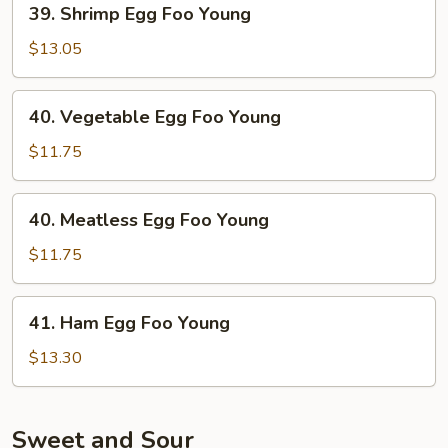
39. Shrimp Egg Foo Young
Shrimp
Egg
$13.05
Foo
Young
40.
40. Vegetable Egg Foo Young
Vegetable
Egg
$11.75
Foo
Young
40.
40. Meatless Egg Foo Young
Meatless
Egg
$11.75
Foo
Young
41.
41. Ham Egg Foo Young
Ham
Egg
$13.30
Foo
Young
Sweet and Sour