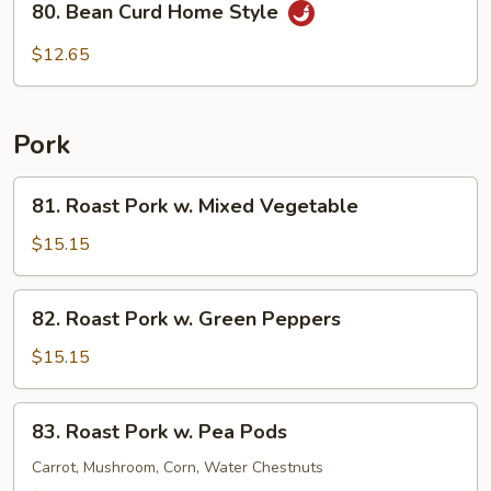
80. Bean Curd Home Style
Bean
Curd
$12.65
Home
Style
Pork
81.
81. Roast Pork w. Mixed Vegetable
Roast
Pork
$15.15
w.
Mixed
82.
82. Roast Pork w. Green Peppers
Vegetable
Roast
Pork
$15.15
w.
Green
83.
83. Roast Pork w. Pea Pods
Peppers
Roast
Pork
Carrot, Mushroom, Corn, Water Chestnuts