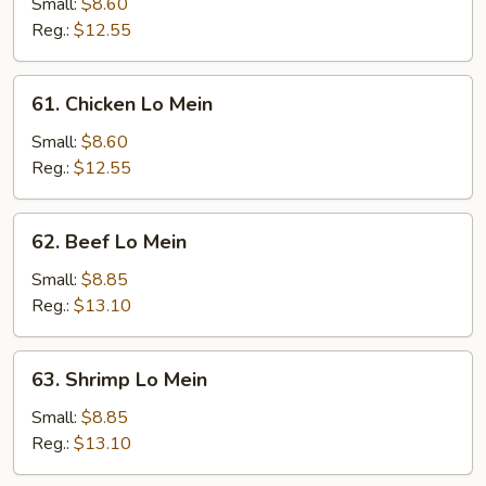
Pork
Small:
$8.60
Lo
Reg.:
$12.55
Mein
61.
61. Chicken Lo Mein
Chicken
Lo
Small:
$8.60
Mein
Reg.:
$12.55
62.
62. Beef Lo Mein
Beef
Lo
Small:
$8.85
Mein
Reg.:
$13.10
63.
63. Shrimp Lo Mein
Shrimp
Lo
Small:
$8.85
Mein
Reg.:
$13.10