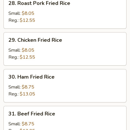
28. Roast Pork Fried Rice
Rice
Roast
Pork
Small:
$8.05
Fried
Reg.:
$12.55
Rice
29.
29. Chicken Fried Rice
Chicken
Fried
Small:
$8.05
Rice
Reg.:
$12.55
30.
30. Ham Fried Rice
Ham
Fried
Small:
$8.75
Rice
Reg.:
$13.05
31.
31. Beef Fried Rice
Beef
Fried
Small:
$8.75