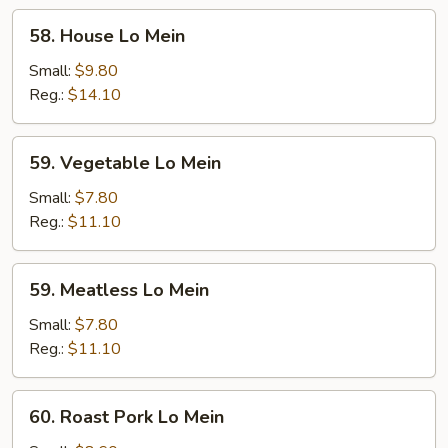
58.
58. House Lo Mein
House
Lo
Small:
$9.80
Mein
Reg.:
$14.10
59.
59. Vegetable Lo Mein
Vegetable
Lo
Small:
$7.80
Mein
Reg.:
$11.10
59.
59. Meatless Lo Mein
Meatless
Lo
Small:
$7.80
Mein
Reg.:
$11.10
60.
60. Roast Pork Lo Mein
Roast