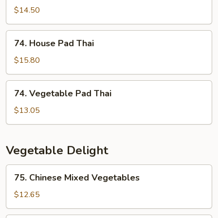
Pad
$14.50
Thai
74.
74. House Pad Thai
House
Pad
$15.80
Thai
74.
74. Vegetable Pad Thai
Vegetable
Pad
$13.05
Thai
Vegetable Delight
75.
75. Chinese Mixed Vegetables
Chinese
Mixed
$12.65
Vegetables