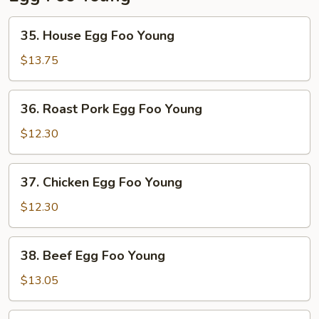
35.
35. House Egg Foo Young
House
Egg
$13.75
Foo
Young
36.
36. Roast Pork Egg Foo Young
Roast
Pork
$12.30
Egg
Foo
37.
37. Chicken Egg Foo Young
Young
Chicken
Egg
$12.30
Foo
Young
38.
38. Beef Egg Foo Young
Beef
Egg
$13.05
Foo
Young
39.