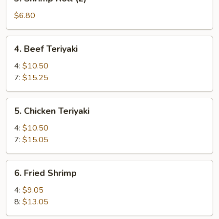
Shrimp
Roll
$6.80
(2)
4.
4. Beef Teriyaki
Beef
Teriyaki
4:
$10.50
7:
$15.25
5.
5. Chicken Teriyaki
Chicken
Teriyaki
4:
$10.50
7:
$15.05
6.
6. Fried Shrimp
Fried
Shrimp
4:
$9.05
8:
$13.05