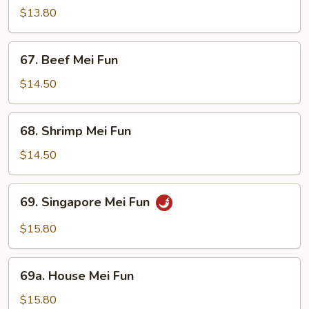
Mei
$13.80
Fun
67.
67. Beef Mei Fun
Beef
Mei
$14.50
Fun
68.
68. Shrimp Mei Fun
Shrimp
Mei
$14.50
Fun
69.
69. Singapore Mei Fun
Singapore
Mei
$15.80
Fun
69a.
69a. House Mei Fun
House
Mei
$15.80