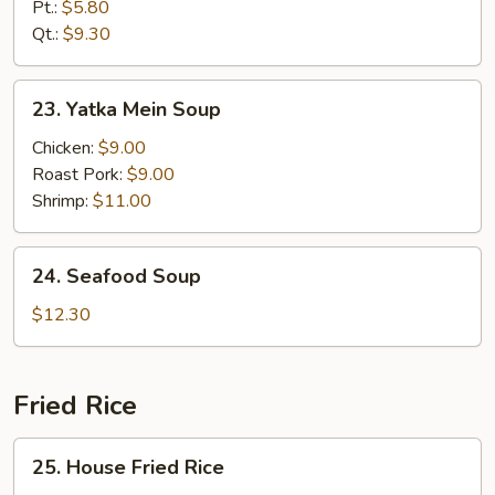
Rice
Pt.:
$5.80
Soup
Qt.:
$9.30
23.
23. Yatka Mein Soup
Yatka
Mein
Chicken:
$9.00
Soup
Roast Pork:
$9.00
Shrimp:
$11.00
24.
24. Seafood Soup
Seafood
Soup
$12.30
Fried Rice
25.
25. House Fried Rice
House