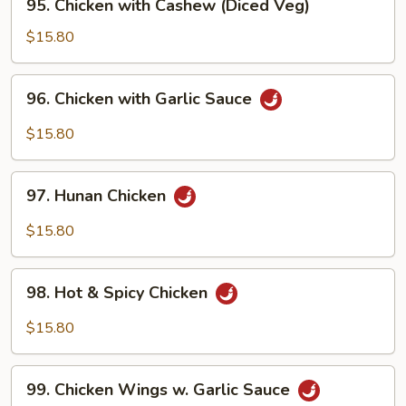
95. Chicken with Cashew (Diced Veg)
Chicken
with
$15.80
Cashew
(Diced
96.
96. Chicken with Garlic Sauce
Veg)
Chicken
with
$15.80
Garlic
Sauce
97.
97. Hunan Chicken
Hunan
Chicken
$15.80
98.
98. Hot & Spicy Chicken
Hot
&
$15.80
Spicy
Chicken
99.
99. Chicken Wings w. Garlic Sauce
Chicken