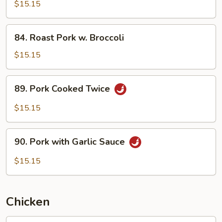
w.
$15.15
Pea
Pods
84.
84. Roast Pork w. Broccoli
Roast
Pork
$15.15
w.
Broccoli
89.
89. Pork Cooked Twice
Pork
Cooked
$15.15
Twice
90.
90. Pork with Garlic Sauce
Pork
with
$15.15
Garlic
Sauce
Chicken