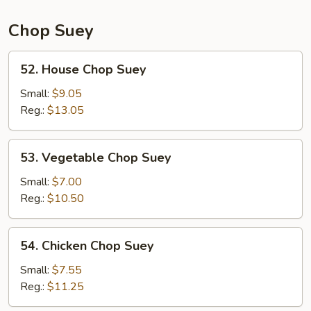
Chop Suey
52.
52. House Chop Suey
House
Chop
Small:
$9.05
Suey
Reg.:
$13.05
53.
53. Vegetable Chop Suey
Vegetable
Chop
Small:
$7.00
Suey
Reg.:
$10.50
54.
54. Chicken Chop Suey
Chicken
Chop
Small:
$7.55
Suey
Reg.:
$11.25