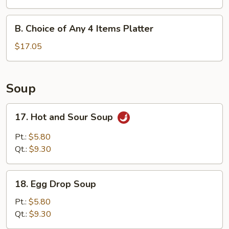
Any
3
B.
B. Choice of Any 4 Items Platter
Items
Choice
Platter
of
$17.05
Any
4
Items
Soup
Platter
17.
17. Hot and Sour Soup
Hot
and
Pt.:
$5.80
Sour
Qt.:
$9.30
Soup
18.
18. Egg Drop Soup
Egg
Drop
Pt.:
$5.80
Soup
Qt.:
$9.30