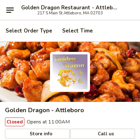
Golden Dragon Restaurant - Attleboro
217 S Main St Attleboro, MA 02703
Select Order Type
Select Time
Golden Dragon - Attleboro
Opens at 11:00AM
Closed
Store info
Call us