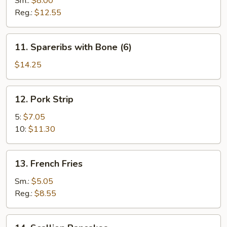
Sm.:
$8.00
Reg.:
$12.55
11.
11. Spareribs with Bone (6)
Spareribs
with
$14.25
Bone
(6)
12.
12. Pork Strip
Pork
Strip
5:
$7.05
10:
$11.30
13.
13. French Fries
French
Fries
Sm.:
$5.05
Reg.:
$8.55
14.