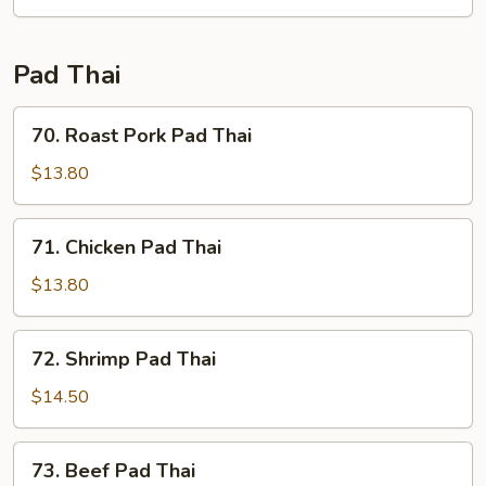
Fun
Pad Thai
70.
70. Roast Pork Pad Thai
Roast
Pork
$13.80
Pad
Thai
71.
71. Chicken Pad Thai
Chicken
Pad
$13.80
Thai
72.
72. Shrimp Pad Thai
Shrimp
Pad
$14.50
Thai
73.
73. Beef Pad Thai
Beef