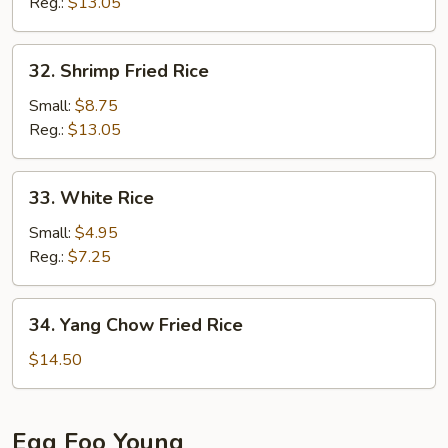
Rice
Reg.:
$13.05
32.
32. Shrimp Fried Rice
Shrimp
Fried
Small:
$8.75
Rice
Reg.:
$13.05
33.
33. White Rice
White
Rice
Small:
$4.95
Reg.:
$7.25
34.
34. Yang Chow Fried Rice
Yang
Chow
$14.50
Fried
Rice
Egg Foo Young