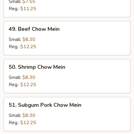
Chow
Small:
$7.55
Mein
Reg.:
$11.25
49.
49. Beef Chow Mein
Beef
Chow
Small:
$8.30
Mein
Reg.:
$12.25
50.
50. Shrimp Chow Mein
Shrimp
Chow
Small:
$8.30
Mein
Reg.:
$12.25
51.
51. Subgum Pork Chow Mein
Subgum
Pork
Small:
$8.30
Chow
Reg.:
$12.25
Mein