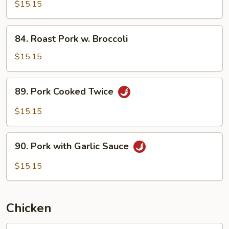
w.
$15.15
Pea
Pods
84.
84. Roast Pork w. Broccoli
Roast
Pork
$15.15
w.
Broccoli
89.
89. Pork Cooked Twice
Pork
Cooked
$15.15
Twice
90.
90. Pork with Garlic Sauce
Pork
with
$15.15
Garlic
Sauce
Chicken