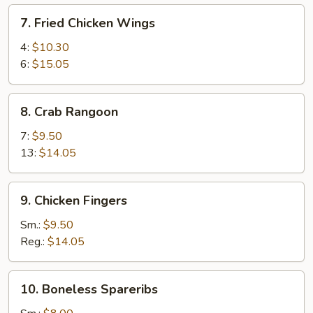
7.
7. Fried Chicken Wings
Fried
Chicken
4:
$10.30
Wings
6:
$15.05
8.
8. Crab Rangoon
Crab
Rangoon
7:
$9.50
13:
$14.05
9.
9. Chicken Fingers
Chicken
Fingers
Sm.:
$9.50
Reg.:
$14.05
10.
10. Boneless Spareribs
Boneless
Spareribs