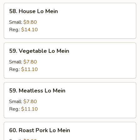
58.
58. House Lo Mein
House
Lo
Small:
$9.80
Mein
Reg.:
$14.10
59.
59. Vegetable Lo Mein
Vegetable
Lo
Small:
$7.80
Mein
Reg.:
$11.10
59.
59. Meatless Lo Mein
Meatless
Lo
Small:
$7.80
Mein
Reg.:
$11.10
60.
60. Roast Pork Lo Mein
Roast