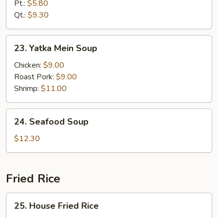
Rice
Pt.:
$5.80
Soup
Qt.:
$9.30
23.
23. Yatka Mein Soup
Yatka
Mein
Chicken:
$9.00
Soup
Roast Pork:
$9.00
Shrimp:
$11.00
24.
24. Seafood Soup
Seafood
Soup
$12.30
Fried Rice
25.
25. House Fried Rice
House