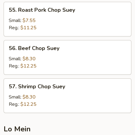
55.
55. Roast Pork Chop Suey
Roast
Pork
Small:
$7.55
Chop
Reg.:
$11.25
Suey
56.
56. Beef Chop Suey
Beef
Chop
Small:
$8.30
Suey
Reg.:
$12.25
57.
57. Shrimp Chop Suey
Shrimp
Chop
Small:
$8.30
Suey
Reg.:
$12.25
Lo Mein