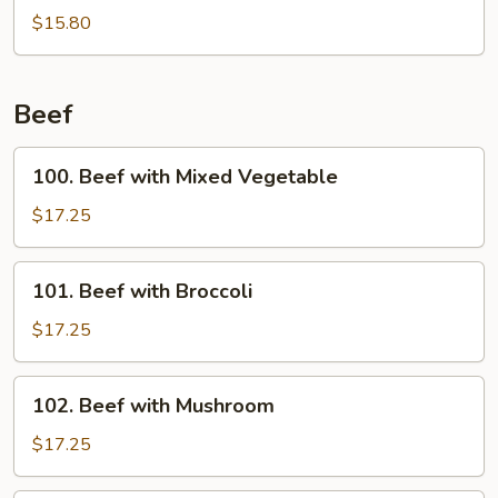
Wings
$15.80
w.
Garlic
Sauce
Beef
100.
100. Beef with Mixed Vegetable
Beef
with
$17.25
Mixed
Vegetable
101.
101. Beef with Broccoli
Beef
with
$17.25
Broccoli
102.
102. Beef with Mushroom
Beef
with
$17.25
Mushroom