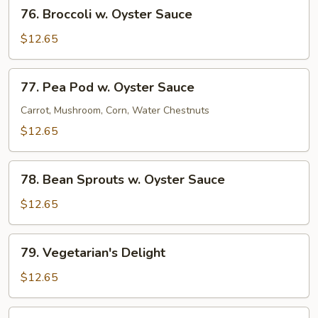
76.
76. Broccoli w. Oyster Sauce
Broccoli
w.
$12.65
Oyster
Sauce
77.
77. Pea Pod w. Oyster Sauce
Pea
Pod
Carrot, Mushroom, Corn, Water Chestnuts
w.
$12.65
Oyster
Sauce
78.
78. Bean Sprouts w. Oyster Sauce
Bean
Sprouts
$12.65
w.
Oyster
79.
79. Vegetarian's Delight
Sauce
Vegetarian's
Delight
$12.65
80.