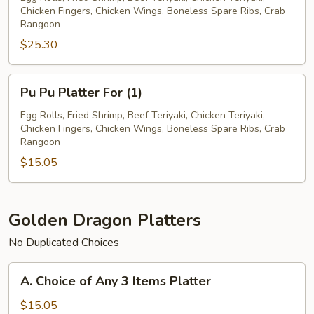
Chicken Fingers, Chicken Wings, Boneless Spare Ribs, Crab
For
Rangoon
(2)
$25.30
Pu
Pu Pu Platter For (1)
Pu
Platter
Egg Rolls, Fried Shrimp, Beef Teriyaki, Chicken Teriyaki,
Chicken Fingers, Chicken Wings, Boneless Spare Ribs, Crab
For
Rangoon
(1)
$15.05
Golden Dragon Platters
No Duplicated Choices
A.
A. Choice of Any 3 Items Platter
Choice
of
$15.05