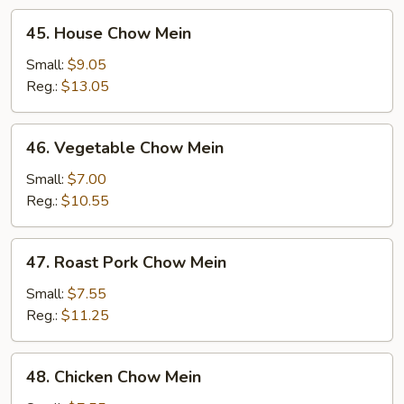
45.
45. House Chow Mein
House
Chow
Small:
$9.05
Mein
Reg.:
$13.05
46.
46. Vegetable Chow Mein
Vegetable
Chow
Small:
$7.00
Mein
Reg.:
$10.55
47.
47. Roast Pork Chow Mein
Roast
Pork
Small:
$7.55
Chow
Reg.:
$11.25
Mein
48.
48. Chicken Chow Mein
Chicken