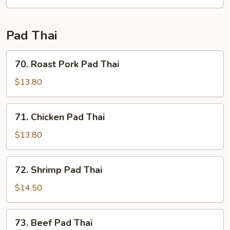
Fun
Pad Thai
70.
70. Roast Pork Pad Thai
Roast
Pork
$13.80
Pad
Thai
71.
71. Chicken Pad Thai
Chicken
Pad
$13.80
Thai
72.
72. Shrimp Pad Thai
Shrimp
Pad
$14.50
Thai
73.
73. Beef Pad Thai
Beef