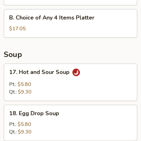
Any
3
B.
B. Choice of Any 4 Items Platter
Items
Choice
Platter
of
$17.05
Any
4
Items
Soup
Platter
17.
17. Hot and Sour Soup
Hot
and
Pt.:
$5.80
Sour
Qt.:
$9.30
Soup
18.
18. Egg Drop Soup
Egg
Drop
Pt.:
$5.80
Soup
Qt.:
$9.30