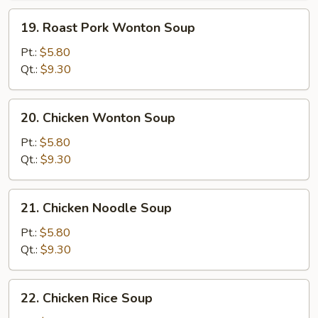
19.
19. Roast Pork Wonton Soup
Roast
Pork
Pt.:
$5.80
Wonton
Qt.:
$9.30
Soup
20.
20. Chicken Wonton Soup
Chicken
Wonton
Pt.:
$5.80
Soup
Qt.:
$9.30
21.
21. Chicken Noodle Soup
Chicken
Noodle
Pt.:
$5.80
Soup
Qt.:
$9.30
22.
22. Chicken Rice Soup
Chicken