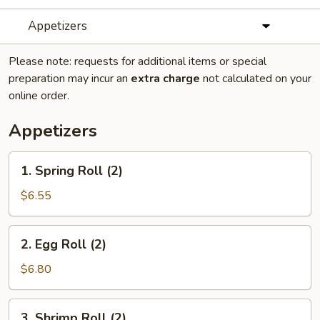
Appetizers
Please note: requests for additional items or special
preparation may incur an
extra charge
not calculated on your
online order.
Appetizers
1.
1. Spring Roll (2)
Spring
Roll
$6.55
(2)
2.
2. Egg Roll (2)
Egg
Roll
$6.80
(2)
3.
3. Shrimp Roll (2)