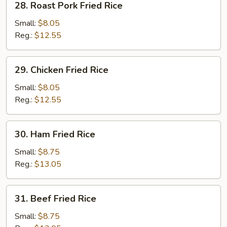
28. Roast Pork Fried Rice
Rice
Roast
Pork
Small:
$8.05
Fried
Reg.:
$12.55
Rice
29.
29. Chicken Fried Rice
Chicken
Fried
Small:
$8.05
Rice
Reg.:
$12.55
30.
30. Ham Fried Rice
Ham
Fried
Small:
$8.75
Rice
Reg.:
$13.05
31.
31. Beef Fried Rice
Beef
Fried
Small:
$8.75