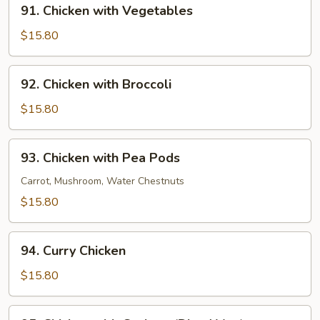
91.
91. Chicken with Vegetables
Chicken
with
$15.80
Vegetables
92.
92. Chicken with Broccoli
Chicken
with
$15.80
Broccoli
93.
93. Chicken with Pea Pods
Chicken
with
Carrot, Mushroom, Water Chestnuts
Pea
$15.80
Pods
94.
94. Curry Chicken
Curry
Chicken
$15.80
95.