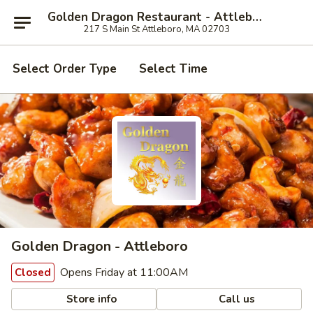
Golden Dragon Restaurant - Attleboro
217 S Main St Attleboro, MA 02703
Select Order Type
Select Time
Golden Dragon - Attleboro
Opens Friday at 11:00AM
Closed
Store info
Call us