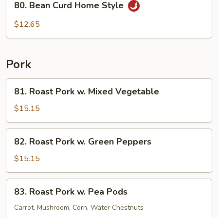
80. Bean Curd Home Style
Bean
Curd
$12.65
Home
Style
Pork
81.
81. Roast Pork w. Mixed Vegetable
Roast
Pork
$15.15
w.
Mixed
82.
82. Roast Pork w. Green Peppers
Vegetable
Roast
Pork
$15.15
w.
Green
83.
83. Roast Pork w. Pea Pods
Peppers
Roast
Pork
Carrot, Mushroom, Corn, Water Chestnuts