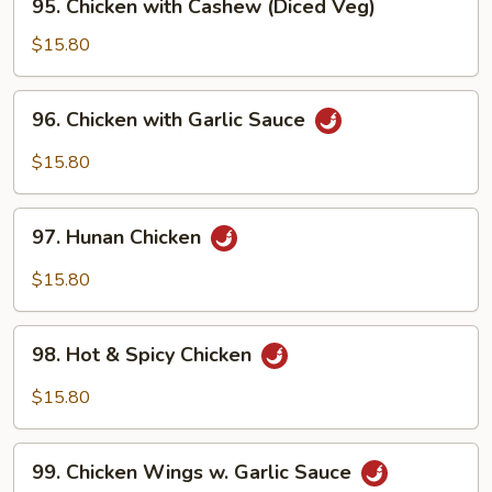
95. Chicken with Cashew (Diced Veg)
Chicken
with
$15.80
Cashew
(Diced
96.
96. Chicken with Garlic Sauce
Veg)
Chicken
with
$15.80
Garlic
Sauce
97.
97. Hunan Chicken
Hunan
Chicken
$15.80
98.
98. Hot & Spicy Chicken
Hot
&
$15.80
Spicy
Chicken
99.
99. Chicken Wings w. Garlic Sauce
Chicken