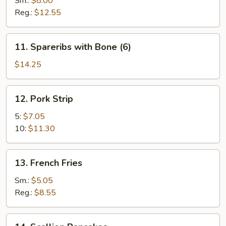
Sm.:
$8.00
Reg.:
$12.55
11.
11. Spareribs with Bone (6)
Spareribs
with
$14.25
Bone
(6)
12.
12. Pork Strip
Pork
Strip
5:
$7.05
10:
$11.30
13.
13. French Fries
French
Fries
Sm.:
$5.05
Reg.:
$8.55
14.