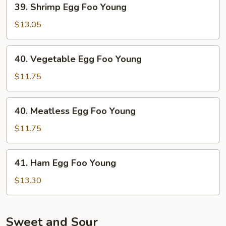
39. Shrimp Egg Foo Young
Shrimp
Egg
$13.05
Foo
Young
40.
40. Vegetable Egg Foo Young
Vegetable
Egg
$11.75
Foo
Young
40.
40. Meatless Egg Foo Young
Meatless
Egg
$11.75
Foo
Young
41.
41. Ham Egg Foo Young
Ham
Egg
$13.30
Foo
Young
Sweet and Sour