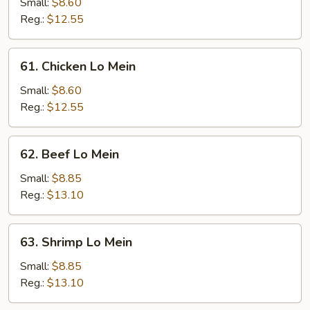
Pork
Small:
$8.60
Lo
Reg.:
$12.55
Mein
61.
61. Chicken Lo Mein
Chicken
Lo
Small:
$8.60
Mein
Reg.:
$12.55
62.
62. Beef Lo Mein
Beef
Lo
Small:
$8.85
Mein
Reg.:
$13.10
63.
63. Shrimp Lo Mein
Shrimp
Lo
Small:
$8.85
Mein
Reg.:
$13.10