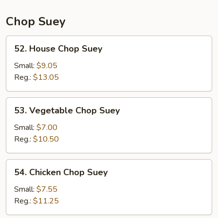
Chop Suey
52.
52. House Chop Suey
House
Chop
Small:
$9.05
Suey
Reg.:
$13.05
53.
53. Vegetable Chop Suey
Vegetable
Chop
Small:
$7.00
Suey
Reg.:
$10.50
54.
54. Chicken Chop Suey
Chicken
Chop
Small:
$7.55
Suey
Reg.:
$11.25