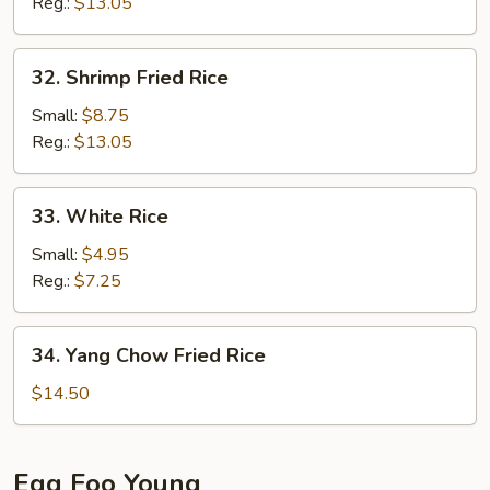
Rice
Reg.:
$13.05
32.
32. Shrimp Fried Rice
Shrimp
Fried
Small:
$8.75
Rice
Reg.:
$13.05
33.
33. White Rice
White
Rice
Small:
$4.95
Reg.:
$7.25
34.
34. Yang Chow Fried Rice
Yang
Chow
$14.50
Fried
Rice
Egg Foo Young