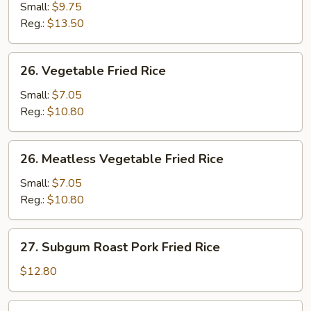
Fried
Small:
$9.75
Rice
Reg.:
$13.50
26.
26. Vegetable Fried Rice
Vegetable
Fried
Small:
$7.05
Rice
Reg.:
$10.80
26.
26. Meatless Vegetable Fried Rice
Meatless
Vegetable
Small:
$7.05
Fried
Reg.:
$10.80
Rice
27.
27. Subgum Roast Pork Fried Rice
Subgum
Roast
$12.80
Pork
Fried
28.