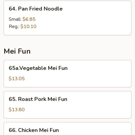
64.
64. Pan Fried Noodle
Pan
Fried
Small:
$6.85
Noodle
Reg.:
$10.10
Mei Fun
65a.Vegetable
65a.Vegetable Mei Fun
Mei
Fun
$13.05
65.
65. Roast Pork Mei Fun
Roast
Pork
$13.80
Mei
Fun
66.
66. Chicken Mei Fun
Chicken