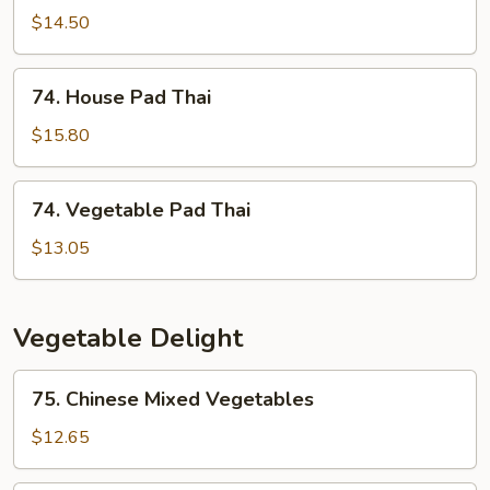
Pad
$14.50
Thai
74.
74. House Pad Thai
House
Pad
$15.80
Thai
74.
74. Vegetable Pad Thai
Vegetable
Pad
$13.05
Thai
Vegetable Delight
75.
75. Chinese Mixed Vegetables
Chinese
Mixed
$12.65
Vegetables