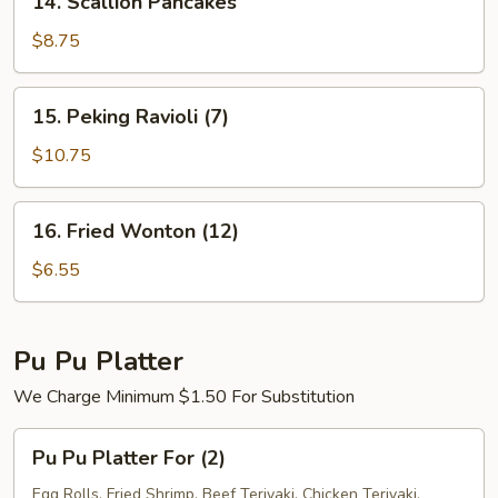
14. Scallion Pancakes
Scallion
Pancakes
$8.75
15.
15. Peking Ravioli (7)
Peking
Ravioli
$10.75
(7)
16.
16. Fried Wonton (12)
Fried
Wonton
$6.55
(12)
Pu Pu Platter
We Charge Minimum $1.50 For Substitution
Pu
Pu Pu Platter For (2)
Pu
Platter
Egg Rolls, Fried Shrimp, Beef Teriyaki, Chicken Teriyaki,