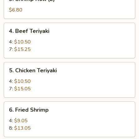
Shrimp
Roll
$6.80
(2)
4.
4. Beef Teriyaki
Beef
Teriyaki
4:
$10.50
7:
$15.25
5.
5. Chicken Teriyaki
Chicken
Teriyaki
4:
$10.50
7:
$15.05
6.
6. Fried Shrimp
Fried
Shrimp
4:
$9.05
8:
$13.05