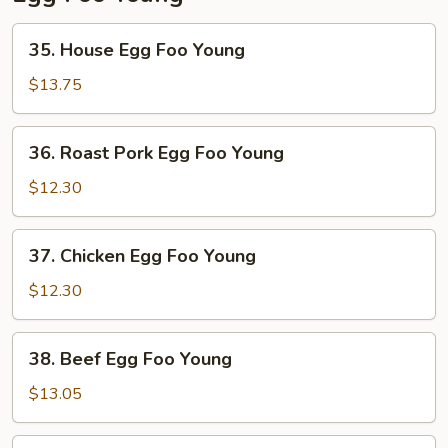
35.
35. House Egg Foo Young
House
Egg
$13.75
Foo
Young
36.
36. Roast Pork Egg Foo Young
Roast
Pork
$12.30
Egg
Foo
37.
37. Chicken Egg Foo Young
Young
Chicken
Egg
$12.30
Foo
Young
38.
38. Beef Egg Foo Young
Beef
Egg
$13.05
Foo
Young
39.