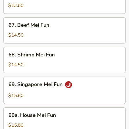
Mei
$13.80
Fun
67.
67. Beef Mei Fun
Beef
Mei
$14.50
Fun
68.
68. Shrimp Mei Fun
Shrimp
Mei
$14.50
Fun
69.
69. Singapore Mei Fun
Singapore
Mei
$15.80
Fun
69a.
69a. House Mei Fun
House
Mei
$15.80