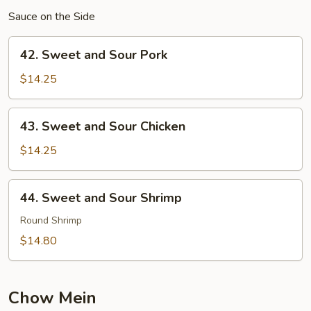
Sauce on the Side
42.
42. Sweet and Sour Pork
Sweet
and
$14.25
Sour
Pork
43.
43. Sweet and Sour Chicken
Sweet
and
$14.25
Sour
Chicken
44.
44. Sweet and Sour Shrimp
Sweet
and
Round Shrimp
Sour
$14.80
Shrimp
Chow Mein